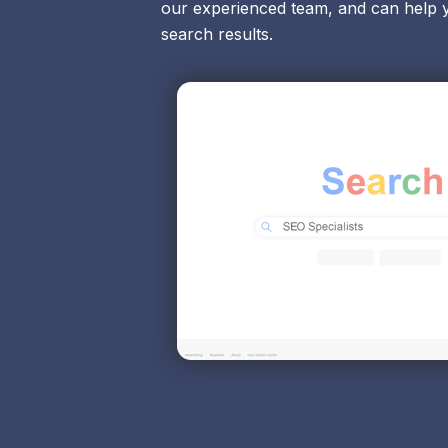
our experienced team, and can help 
search results.