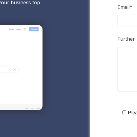
your business top
Email*
Further 
Ple
Please