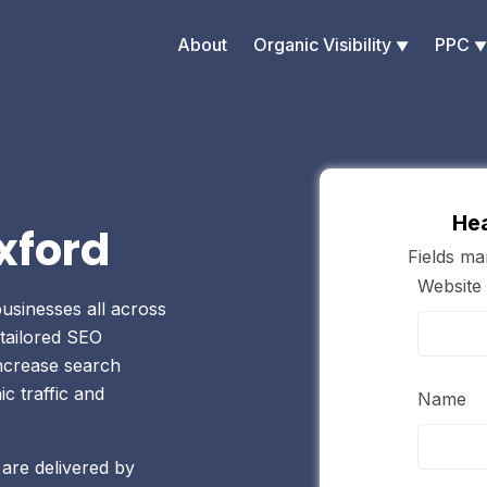
About
Organic Visibility
PPC
Hea
xford
Fields m
Website
usinesses all across
tailored SEO
increase search
ic traffic and
Name
 are delivered by