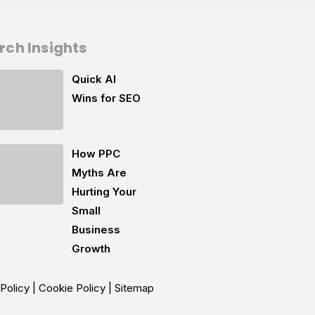
rch Insights
Quick AI
Wins for SEO
How PPC
Myths Are
Hurting Your
Small
Business
Growth
 Policy
|
Cookie Policy
|
Sitemap