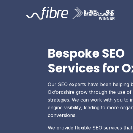
Skip
Fibre Marketing
to
content
Bespoke SEO
Services for O
Our SEO experts have been helping b
Oxfordshire grow through the use of 
strategies. We can work with you to 
engine visibility, leading to more organ
conversions.
We provide flexible SEO services that