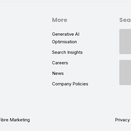
More
Sea
Generative AI
Optimisation
Search Insights
Careers
News
Company Policies
Fibre Marketing
Privacy