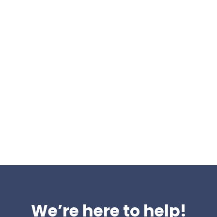
you change websites
 have the experience nee
uite of organic services; building traffic, authority, and
ver 8 years, working with organisations all over the UK. To
suggested proposal, so you know what needs to be done.
We’re here to help!