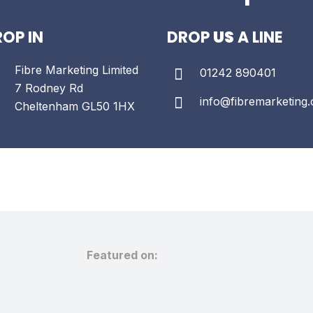
OP IN
DROP
US
A LINE
Fibre Marketing Limited
01242 890401
7 Rodney Rd
info@fibremarketing.
Cheltenham
GL50 1HX
Featured on: