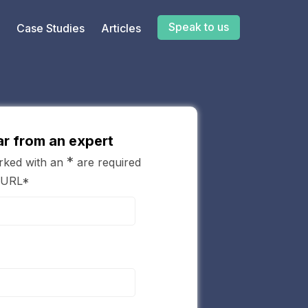
Speak to us
Case Studies
Articles
r from an expert
*
arked with an
are required
 URL*