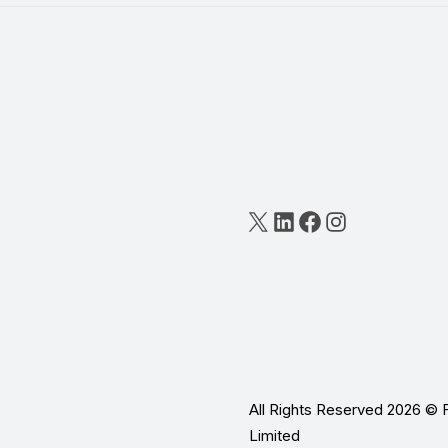
X
LinkedIn
Facebook
Instagram
All Rights Reserved 2026 © 
Limited