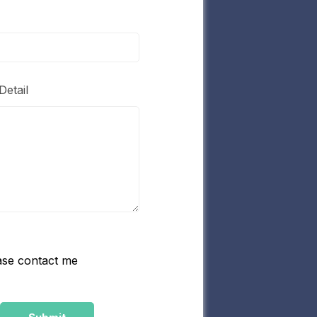
Detail
ase contact me