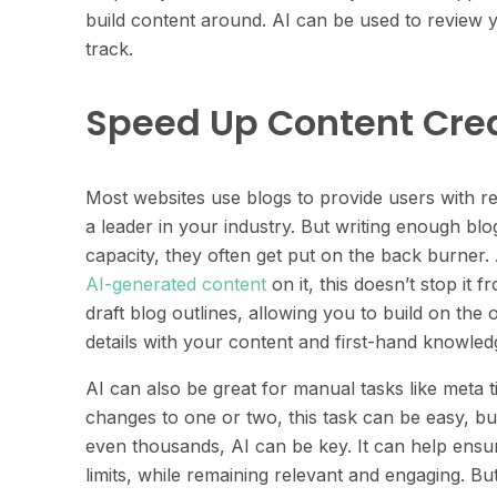
build content around. AI can be used to review 
track.
Speed Up Content Cre
Most websites use blogs to provide users with r
a leader in your industry. But writing enough bl
capacity, they often get put on the back burner.
AI-generated content
on it, this doesn’t stop it 
draft blog outlines, allowing you to build on the ou
details with your content and first-hand knowle
AI can also be great for manual tasks like meta 
changes to one or two, this task can be easy, b
even thousands, AI can be key. It can help ensur
limits, while remaining relevant and engaging. B