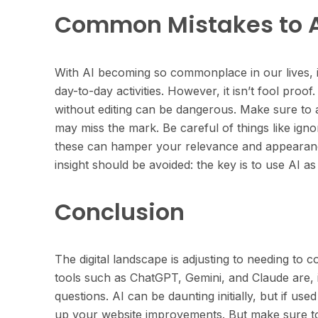
Common Mistakes to 
With AI becoming so commonplace in our lives, it
day-to-day activities. However, it isn’t fool proof.
without editing can be dangerous. Make sure to 
may miss the mark. Be careful of things like ign
these can hamper your relevance and appearanc
insight should be avoided: the key is to use AI as 
Conclusion
The digital landscape is adjusting to needing to 
tools such as ChatGPT, Gemini, and Claude are, 
questions. AI can be daunting initially, but if u
up your website improvements. But make sure to c