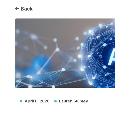
Back
April 8, 2026
Lauren Stubley