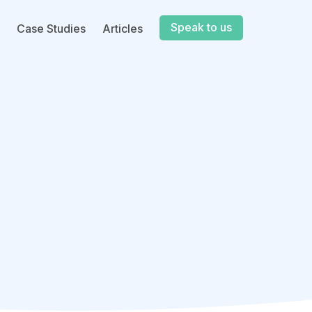
Speak to us
Case Studies
Articles