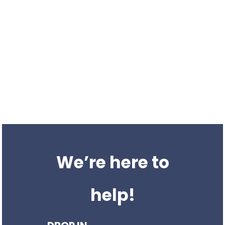
We have the experience
needed
We’re a UK based SEO agency offering a suite of organic
services; building traffic, authority and brand awareness for
business everywhere.
We’ve been providing SEO services to businesses for over 8
years. We work with organisations all over the UK.
We’re here to
help!