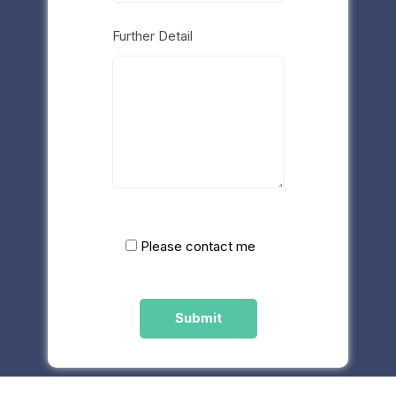
Further Detail
Please contact me
Please
leave
this
field
empty.