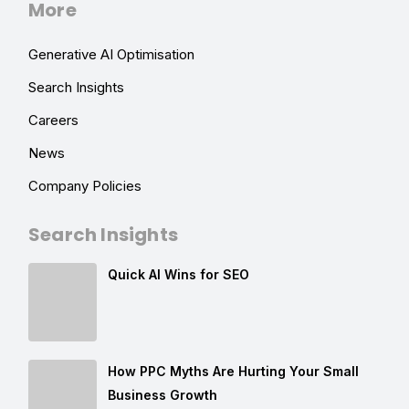
More
Generative AI Optimisation
Search Insights
Careers
News
Company Policies
Search Insights
Quick AI Wins for SEO
How PPC Myths Are Hurting Your Small
Business Growth