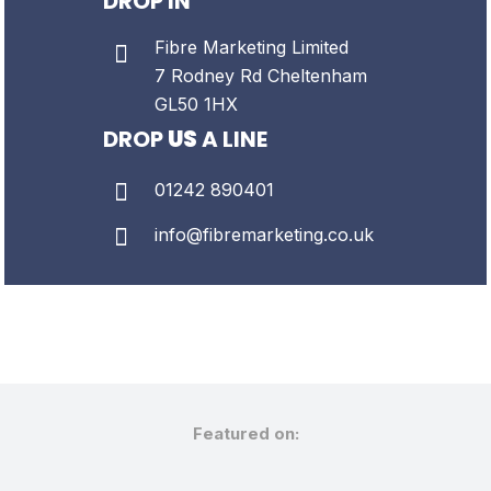
DROP IN
Fibre Marketing Limited
7 Rodney Rd
Cheltenham
GL50 1HX
DROP
US
A LINE
01242 890401
info@fibremarketing.co.uk
Featured on: