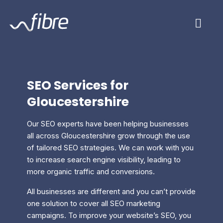
Skip
Fibre Marketing
to
content
SEO Services for
Gloucestershire
Our SEO experts have been helping businesses
all across Gloucestershire grow through the use
of tailored SEO strategies. We can work with you
to increase search engine visibility, leading to
more organic traffic and conversions.
All businesses are different and you can’t provide
one solution to cover all SEO marketing
campaigns. To improve your website’s SEO, you