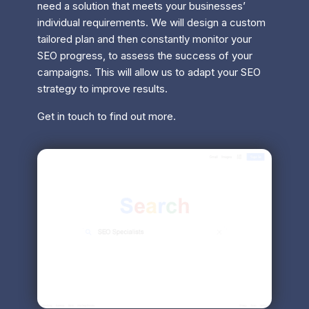
need a solution that meets your businesses’
individual requirements. We will design a custom
tailored plan and then constantly monitor your
SEO progress, to assess the success of your
campaigns. This will allow us to adapt your SEO
strategy to improve results.
Get in touch to find out more.