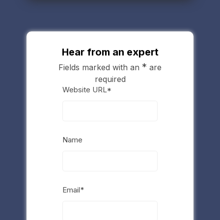
Hear from an expert
*
Fields marked with an
are
required
Website URL*
Name
Email*