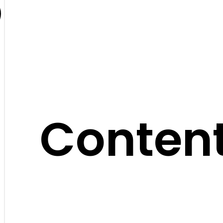
Content