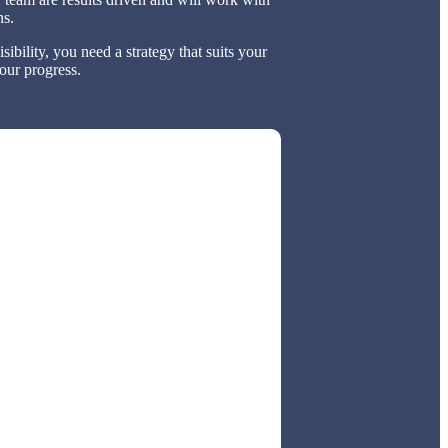
ns.
bility, you need a strategy that suits your
our progress.