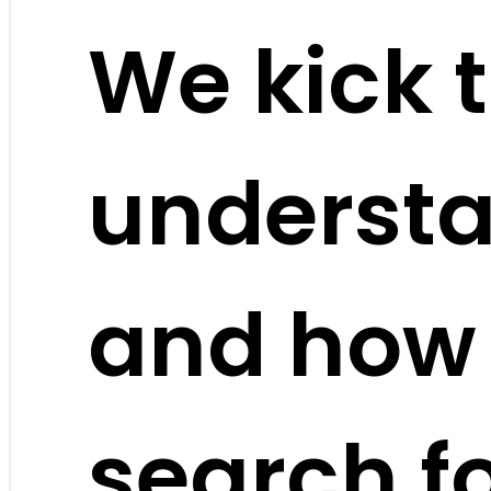
We kick t
understa
and how
search f