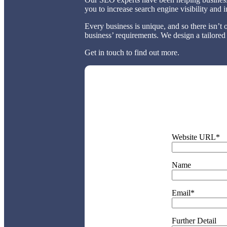
you to increase search engine visibility and
Every business is unique, and so there isn’t 
business’ requirements. We design a tailored
Get in touch to find out more.
Website URL*
Name
Email*
Further Detail