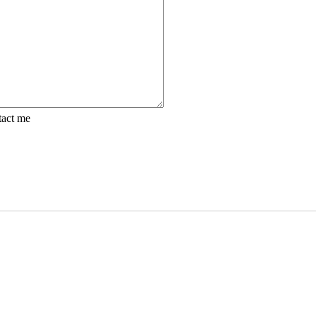
tact me