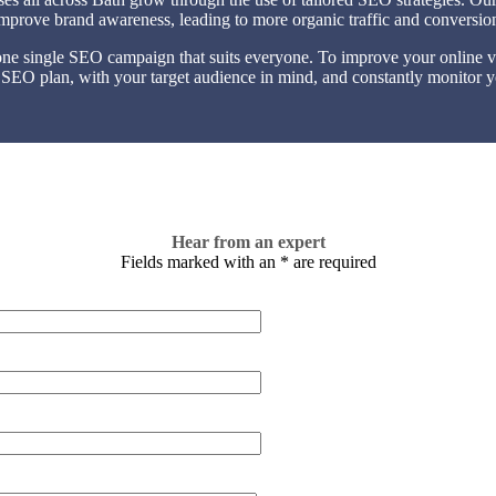
 improve brand awareness, leading to more organic traffic and conversio
one single SEO campaign that suits everyone. To improve your online visi
 SEO plan, with your target audience in mind, and constantly monitor y
Hear from an expert
Fields marked with an
*
are required