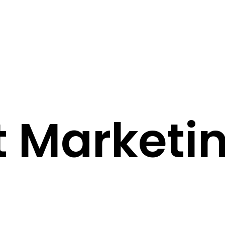
 Marketi