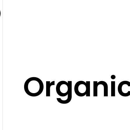
Organic