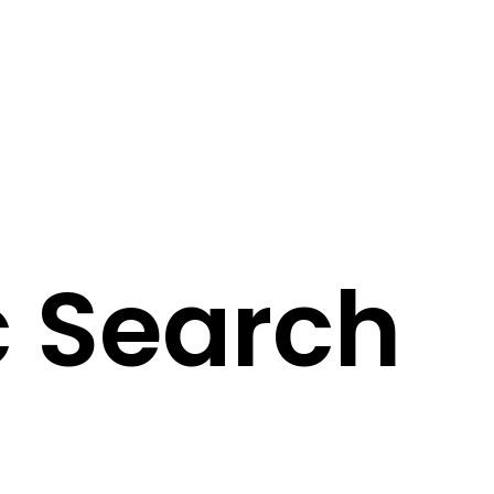
 Search