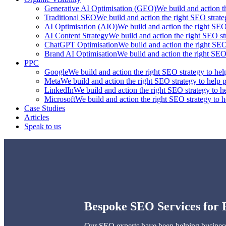
Generative AI Optimisation (GEO)
We build and action t
Traditional SEO
We build and action the right SEO strate
AI Optimisation (AIO)
We build and action the right SEO 
AI Content Strategy
We build and action the right SEO str
ChatGPT Optimisation
We build and action the right SEO 
Brand AI Optimisation
We build and action the right SEO 
PPC
Google
We build and action the right SEO strategy to hel
Meta
We build and action the right SEO strategy to help p
LinkedIn
We build and action the right SEO strategy to he
Microsoft
We build and action the right SEO strategy to h
Case Studies
Articles
Speak to us
Bespoke SEO Services for 
Our SEO experts have been helping businesse