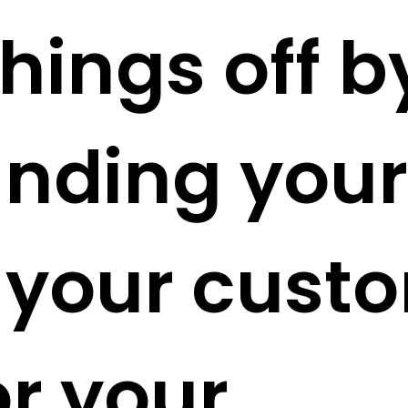
hings off b
nding your
 your cust
or your