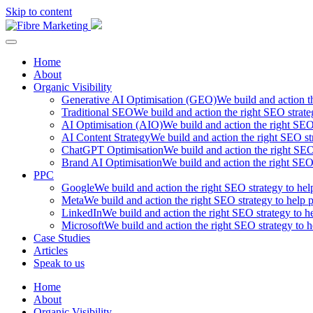
Skip to content
Fibre Marketing
Home
About
Organic Visibility
Generative AI Optimisation (GEO)
We build and action t
Traditional SEO
We build and action the right SEO strate
AI Optimisation (AIO)
We build and action the right SEO 
AI Content Strategy
We build and action the right SEO str
ChatGPT Optimisation
We build and action the right SEO 
Brand AI Optimisation
We build and action the right SEO 
PPC
Google
We build and action the right SEO strategy to hel
Meta
We build and action the right SEO strategy to help p
LinkedIn
We build and action the right SEO strategy to he
Microsoft
We build and action the right SEO strategy to h
Case Studies
Articles
Speak to us
Home
About
Organic Visibility