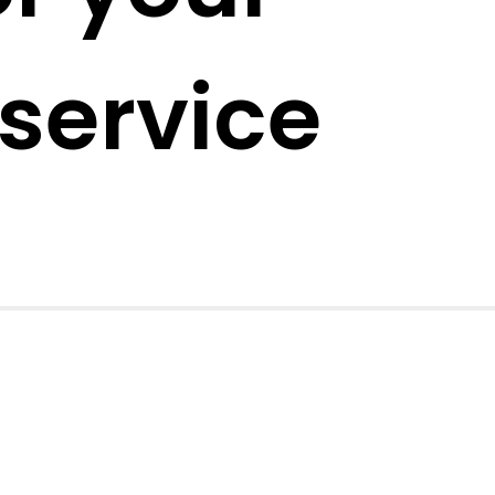
service