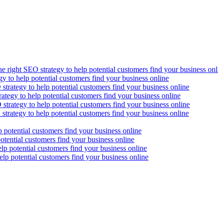
he right SEO strategy to help potential customers find your business onl
gy to help potential customers find your business online
strategy to help potential customers find your business online
ategy to help potential customers find your business online
strategy to help potential customers find your business online
strategy to help potential customers find your business online
p potential customers find your business online
otential customers find your business online
lp potential customers find your business online
elp potential customers find your business online