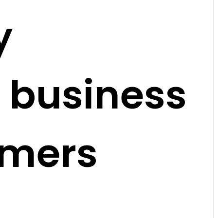
y
 business
omers