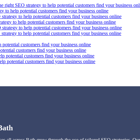
he right SEO strategy to help potential customers find your business onl
gy to help potential customers find your business online
strategy to help potential customers find your business online
ategy to help potential customers find your business online
strategy to help potential customers find your business online
strategy to help potential customers find your business online
p potential customers find your business online
otential customers find your business online
lp potential customers find your business online
elp potential customers find your business online
Bath
s all across Bath grow through the use of tailored SEO strategies. Our