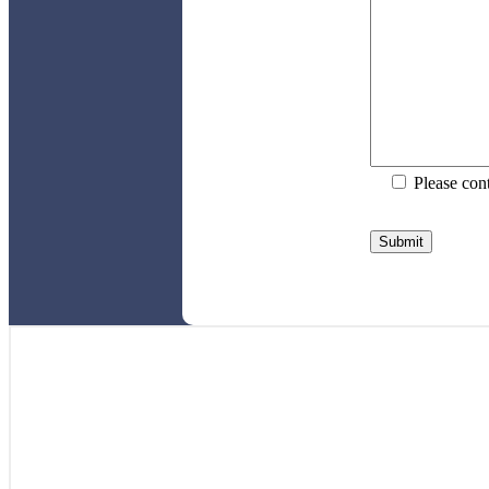
Please con
Please
leave
this
field
empty.