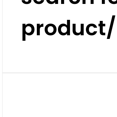
product/