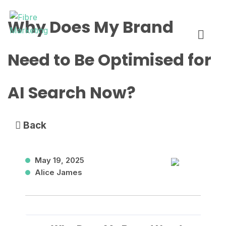
Skip
Fibre Marketing
Why Does My Brand
to
content
Need to Be Optimised for
AI Search Now?
Back
May 19, 2025
Alice James