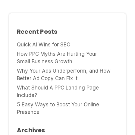
Recent Posts
Quick AI Wins for SEO
How PPC Myths Are Hurting Your
Small Business Growth
Why Your Ads Underperform, and How
Better Ad Copy Can Fix It
What Should A PPC Landing Page
Include?
5 Easy Ways to Boost Your Online
Presence
Archives