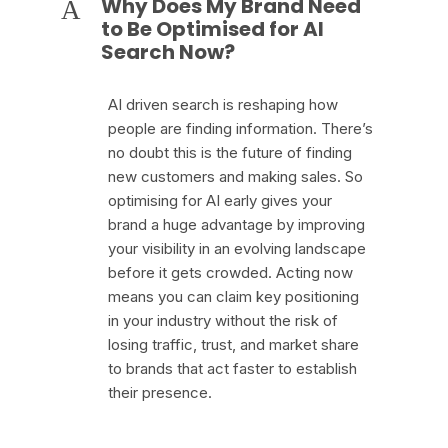
Why Does My Brand Need
A
to Be Optimised for AI
Search Now?
AI driven search is reshaping how
people are finding information. There’s
no doubt this is the future of finding
new customers and making sales. So
optimising for AI early gives your
brand a huge advantage by improving
your visibility in an evolving landscape
before it gets crowded. Acting now
means you can claim key positioning
in your industry without the risk of
losing traffic, trust, and market share
to brands that act faster to establish
their presence.