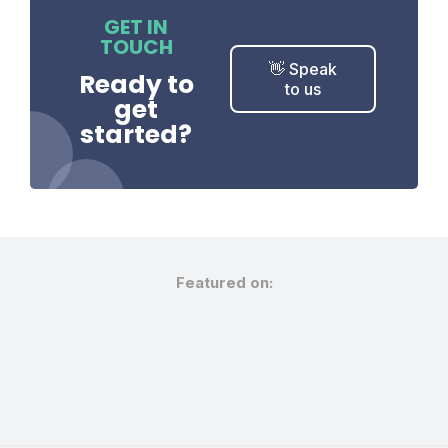
GET IN
TOUCH
👋 Speak
Ready to
to us
get
started?
Featured on: