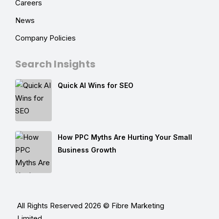
Careers
News
Company Policies
Search Insights
Quick AI Wins for SEO
How PPC Myths Are Hurting Your Small
Business Growth
All Rights Reserved 2026 © Fibre Marketing
Limited