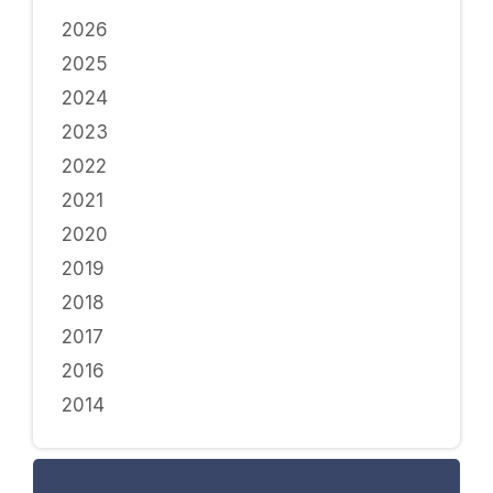
2026
2025
2024
2023
2022
2021
2020
2019
2018
2017
2016
2014