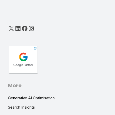
X
LinkedIn
Facebook
Instagram
More
Generative AI Optimisation
Search Insights