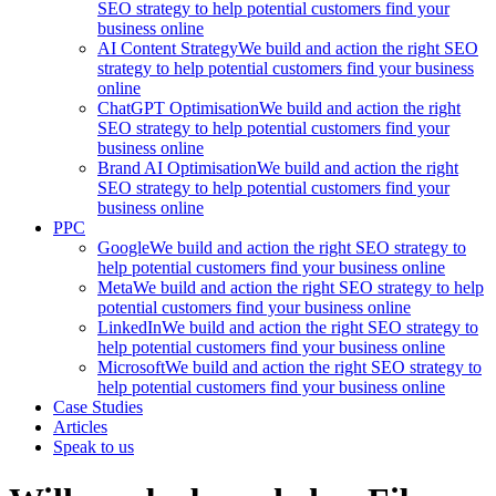
SEO strategy to help potential customers find your
business online
AI Content Strategy
We build and action the right SEO
strategy to help potential customers find your business
online
ChatGPT Optimisation
We build and action the right
SEO strategy to help potential customers find your
business online
Brand AI Optimisation
We build and action the right
SEO strategy to help potential customers find your
business online
PPC
Google
We build and action the right SEO strategy to
help potential customers find your business online
Meta
We build and action the right SEO strategy to help
potential customers find your business online
LinkedIn
We build and action the right SEO strategy to
help potential customers find your business online
Microsoft
We build and action the right SEO strategy to
help potential customers find your business online
Case Studies
Articles
Speak to us