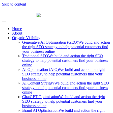
Skip to content
Fibre Marketing
Home
About
Organic Visibility
Generative AI Optimisation (GEO)
We build and action
the right SEO strategy to help potential customers find
your business online
Traditional SEO
We build and action the right SEO
strategy to help potential customers find your business
online
AI Optimisation (AIO)
We build and action the right
SEO strategy to help potential customers find your
business online
AI Content Strategy
We build and action the right SEO
strategy to help potential customers find your business
online
ChatGPT Optimisation
We build and action the right
SEO strategy to help potential customers find your
business online
Brand AI Optimisation
We build and action the right