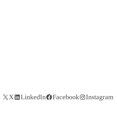
X
LinkedIn
Facebook
Instagram