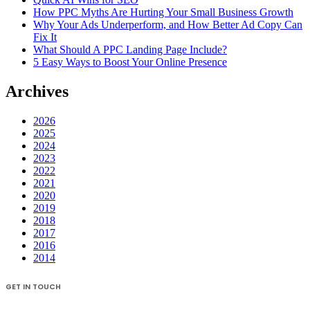
How PPC Myths Are Hurting Your Small Business Growth
Why Your Ads Underperform, and How Better Ad Copy Can
Fix It
What Should A PPC Landing Page Include?
5 Easy Ways to Boost Your Online Presence
Archives
2026
2025
2024
2023
2022
2021
2020
2019
2018
2017
2016
2014
GET IN TOUCH