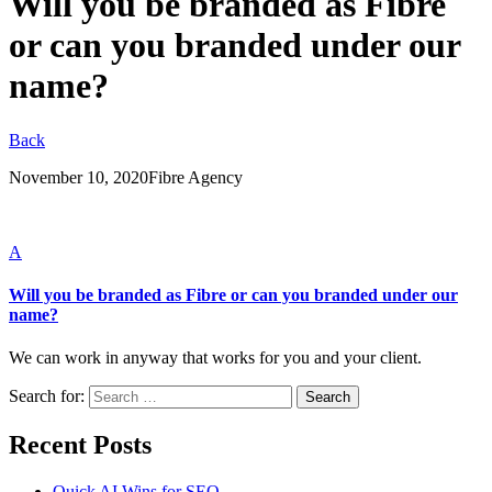
Will you be branded as Fibre
or can you branded under our
name?
Back
November 10, 2020
Fibre Agency
A
Will you be branded as Fibre or can you branded under our
name?
We can work in anyway that works for you and your client.
Search for:
Recent Posts
Quick AI Wins for SEO