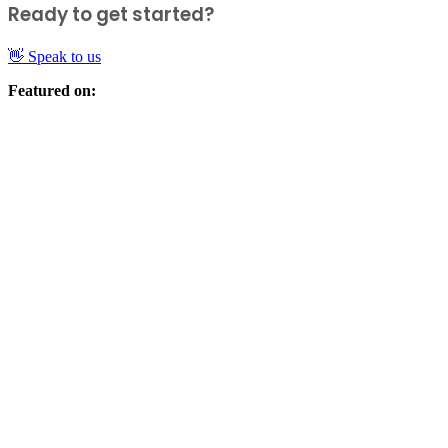
Ready to get started?
👋 Speak to us
Featured on: