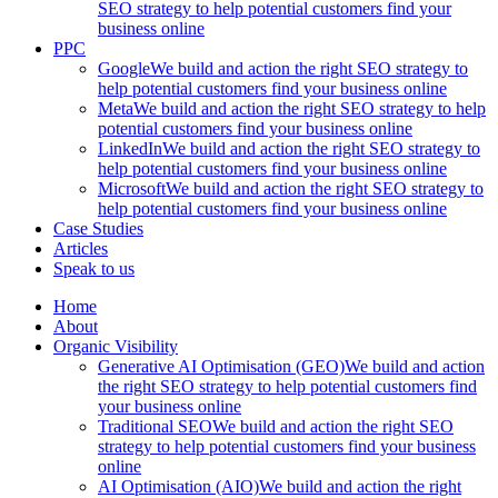
SEO strategy to help potential customers find your
business online
PPC
Google
We build and action the right SEO strategy to
help potential customers find your business online
Meta
We build and action the right SEO strategy to help
potential customers find your business online
LinkedIn
We build and action the right SEO strategy to
help potential customers find your business online
Microsoft
We build and action the right SEO strategy to
help potential customers find your business online
Case Studies
Articles
Speak to us
Home
About
Organic Visibility
Generative AI Optimisation (GEO)
We build and action
the right SEO strategy to help potential customers find
your business online
Traditional SEO
We build and action the right SEO
strategy to help potential customers find your business
online
AI Optimisation (AIO)
We build and action the right