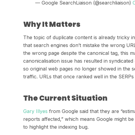
— Google SearchLiaison (@searchliaison)
Why It Matters
The topic of duplicate content is already tricky
that search engines don’t mistake the wrong URL
the wrong page despite the canonical tag, this 
canonicali
s
ation issue has resulted in syndicated 
so original web pages no longer showed in the se
traffic.
URLs that once ranked well in the SERPs
The Current Situation
Ga
r
y
Illyes
from Google said that they are “estima
reports affected,” which means Google might be 
to
highlight the indexing bug.