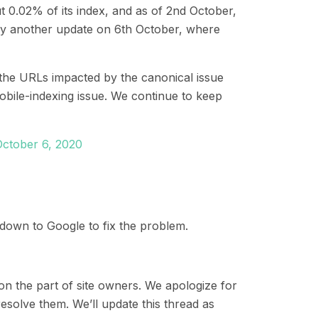
 0.02% of its index
, and as of 2
nd
October,
by another update on
6
th
October, where
the URLs impacted by the canonical issue
bile-indexing issue. We continue to keep
October 6, 2020
is down to Google to fix the problem.
 on the part of site owners. We apologize for
resolve them. We’ll update this thread as