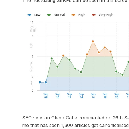
The fluctuating SERPs can be seen in
this scree
SEO
veteran
Glenn Gabe commented on 26
th
Se
me that has seen 1,300 articles get
canonicali
s
ed