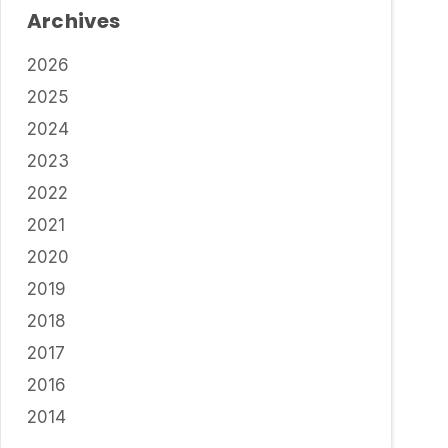
Archives
2026
2025
2024
2023
2022
2021
2020
2019
2018
2017
2016
2014