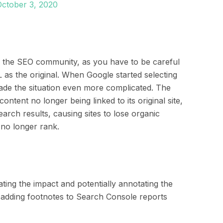
October 3, 2020
 in the SEO community, as you have to be careful
 as the original. When Google started selecting
made the situation even more complicated. The
content no longer being linked to its original site,
arch results, causing sites to lose organic
 no longer rank.
ting the impact and potentially annotating the
adding footnotes to
Search Console reports