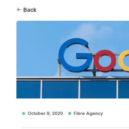
Back
October 9, 2020
Fibre Agency