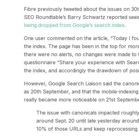
Fibre previously tweeted about the
issues
on
30
SEO Roundtable’s Barry Schwartz reported seein
being dropped from Google’s
search index
.
One user commented
on the article
,
“Today I fo
the index. The page has been in the top for mor
there were no alerts, no changes were made to the
questionnaire “Share your experience with Searc
the index, and accordingly the drawdown of posit
However,
Google
Search
Liaison
said the
canoni
as
20
th
September
,
and that the mobile-indexing
really became more noticeable on 21
st
Septembe
The issue with canonicals impacted roughl
around Sept. 20 until late yesterday aroun
10% of those URLs and keep reprocessing