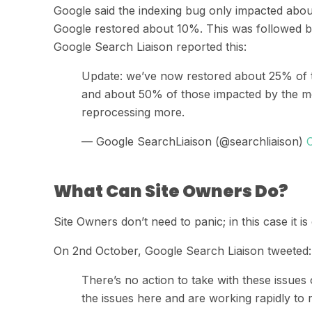
Google said
the indexing bug
only impacted about
Google
restored about 10%
. This was followed 
Google
Search
Liaison
reported
this:
Update: we’ve now restored about 25% of 
and about 50% of those impacted by the mo
reprocessing more.
— Google SearchLiaison (@searchliaison)
What Can Site Owners Do?
Site Owners don’t need to panic
;
in this case it 
On 2
nd
October,
Google
Search
Liaison
tweeted
:
There’s no action to take with these issues
the issues here and are working rapidly to 