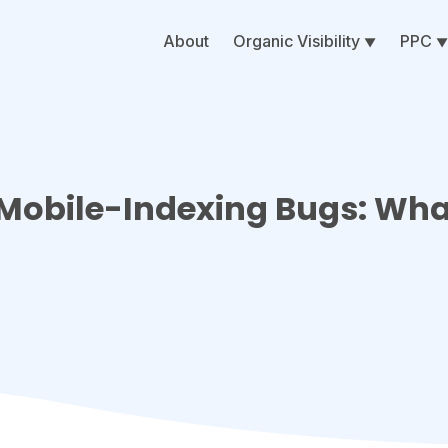
About
Organic Visibility
PPC
Mobile-Indexing Bugs: Wh