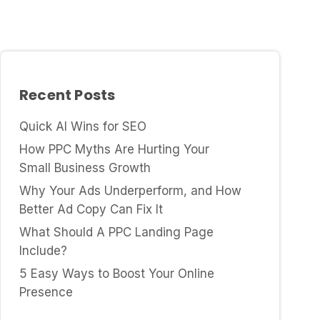
Recent Posts
Quick AI Wins for SEO
How PPC Myths Are Hurting Your
Small Business Growth
Why Your Ads Underperform, and How
Better Ad Copy Can Fix It
What Should A PPC Landing Page
Include?
5 Easy Ways to Boost Your Online
Presence