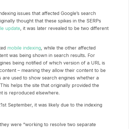
dexing issues that affected Google’s search
ginally thought that these spikes in the SERPs
le update
, it was later revealed to be two different
cted
mobile indexing
, while the other affected
ent was being shown in search results
.
For
gines being notified of which version of a URL is
 content – meaning they allow their content to be
s are used to show search engines whether a
 This helps the site that originally provided the
ent is reproduced
elsewhere.
21
st
September, it was likely due to the indexing
they were “
working to resolve two separate