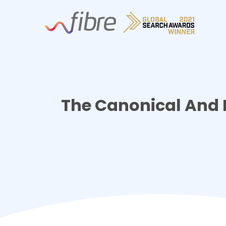
Skip
Fibre Marketing
to
content
The Canonical And 