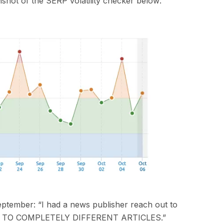
nshot of
the
SERP volatility checker below:
ptember
:
“I had a news publisher reach out to
TO COMPLETELY DIFFERENT ARTICLES.”