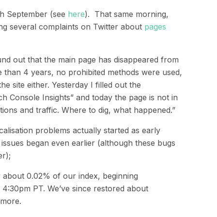
th
September
(see
here
).
That same morning,
g several complaints on Twitter about
pages
und out that the main page has disappeared from
e than 4 years, no prohibited methods were used,
 site either. Yesterday I filled out the
h Console Insights” and today the page is not in
ions and traffic. Where to dig, what happened.”
cal
i
s
ation
problems
actually
started as
early
 issues began even earlier (although these bugs
r);
y about 0.02% of our index, beginning
d 4:30pm PT. We’ve since restored about
 more.