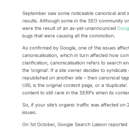
September saw some noticeable canonical and in
results. Although some in the SEO community ori
were the result of an as-yet-unannounced
Goog
bugs that were causing all the commotion.
As confirmed by Google, one of the issues affe
canonicali
s
ation
,
which
in turn
affected how cont
clarification,
canonicalisation refers to search en
the ‘original’.
If a site owner decides to syndicate
republished on another site – then c
anonical tag
URL is the original content page, or a ‘duplicate’.
content to still rank in the SERPs when its cont
So,
if your site’s organic traffic was affected on 
issues.
On 1
st
October,
Google
Search
Liaison
reported