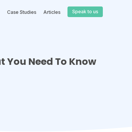
Speak to us
Case Studies
Articles
at You Need To Know