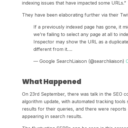
indexing issues that have impacted some URLs.”
They
have been elaborating further via their Twi
If a previously indexed page has gone, it m
we’re failing to select any page at all to ind
Inspector may show the URL as a duplicate 
different from it….
— Google SearchLiaison (@searchliaison)
What Happened
On 23
rd
September,
there was talk in the SEO 
algorithm update, with automated tracking tool
results for their queries, and there were reports
appearing in search results.