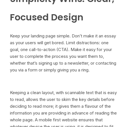
Focused Design
Keep your landing page simple. Don’t make it an essay
as your users will get bored. Limit distractions: one
goal, one call-to-action (CTA). Make it easy for your
user to complete the process you want them to,
whether that’s signing up to a newsletter, or contacting
you via a form or simply giving you a ring.
Keeping a clean layout, with scannable text that is easy
to read, allows the user to skim the key details before
deciding to read more; it gives them a flavour of the
information you are providing in advance of reading the
whole page. A mobile first website ensures that
whatever device the user is using, it is designed to fit