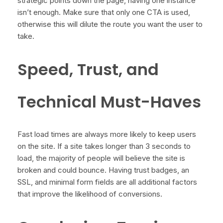
strategic points down the page, having one instance
isn’t enough. Make sure that only one CTA is used,
otherwise this will dilute the route you want the user to
take.
Speed, Trust, and
Technical Must-Haves
Fast load times are always more likely to keep users
on the site. If a site takes longer than 3 seconds to
load, the majority of people will believe the site is
broken and could bounce. Having trust badges, an
SSL, and minimal form fields are all additional factors
that improve the likelihood of conversions.