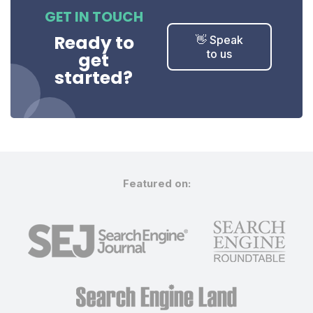
GET IN TOUCH
Ready to
👋 Speak
to us
get
started?
Featured on: