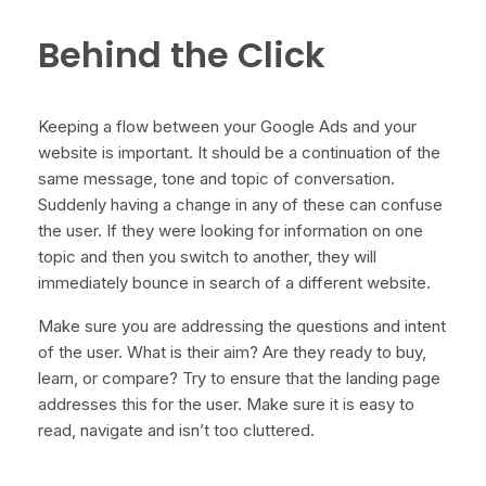
Behind the Click
Keeping a flow between your Google Ads and your
website is important. It should be a continuation of the
same message, tone and topic of conversation.
Suddenly having a change in any of these can confuse
the user. If they were looking for information on one
topic and then you switch to another, they will
immediately bounce in search of a different website.
Make sure you are addressing the questions and intent
of the user. What is their aim? Are they ready to buy,
learn, or compare? Try to ensure that the landing page
addresses this for the user. Make sure it is easy to
read, navigate and isn’t too cluttered.