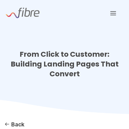
Skip
Fibre Marketing
to
content
From Click to Customer:
Building Landing Pages That
Convert
Back