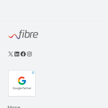
X
LinkedIn
Facebook
Instagram
More