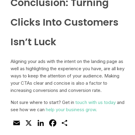
Conclusion: Turning
Clicks Into Customers
Isn’t Luck
Aligning your ads with the intent on the landing page as
well as highlighting the experience you have, are all key
ways to keep the attention of your audience. Making
your CTAs clear and concise is also a factor to
increasing conversions and conversion rate.
Not sure where to start? Get in
touch with us today
and
see how we can
help your business grow.
Email
X
LinkedIn
Facebook
Share