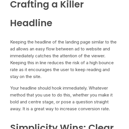
Crafting a Killer
Headline
Keeping the headline of the landing page similar to the
ad allows an easy flow between ad to website and
immediately catches the attention of the viewer.
Keeping this in line reduces the risk of a high bounce
rate as it encourages the user to keep reading and
stay on the site.
Your headline should hook immediately. Whatever
method that you use to do this, whether you make it
bold and centre stage, or pose a question straight
away. It is a great way to increase conversion rate.
Simplicity Wins: Clear,