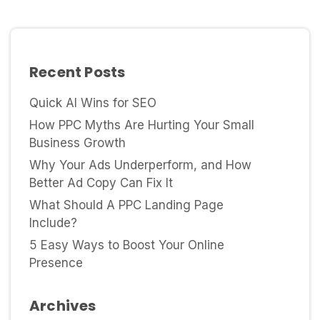
Recent Posts
Quick AI Wins for SEO
How PPC Myths Are Hurting Your Small
Business Growth
Why Your Ads Underperform, and How
Better Ad Copy Can Fix It
What Should A PPC Landing Page
Include?
5 Easy Ways to Boost Your Online
Presence
Archives