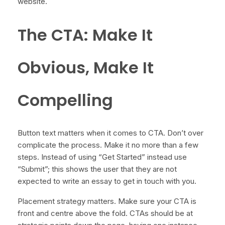
website.
The CTA: Make It
Obvious, Make It
Compelling
Button text matters when it comes to CTA. Don’t over
complicate the process. Make it no more than a few
steps. Instead of using “Get Started” instead use
“Submit”; this shows the user that they are not
expected to write an essay to get in touch with you.
Placement strategy matters. Make sure your CTA is
front and centre above the fold. CTAs should be at