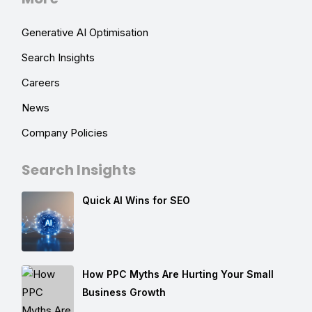
Generative AI Optimisation
Search Insights
Careers
News
Company Policies
Search Insights
Quick AI Wins for SEO
How PPC Myths Are Hurting Your Small
Business Growth