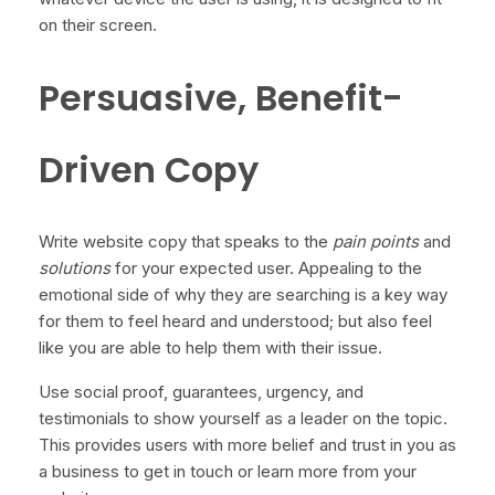
on their screen.
Persuasive, Benefit-
Driven Copy
Write website copy that speaks to the
pain points
and
solutions
for your expected user. Appealing to the
emotional side of why they are searching is a key way
for them to feel heard and understood; but also feel
like you are able to help them with their issue.
Use social proof, guarantees, urgency, and
testimonials to show yourself as a leader on the topic.
This provides users with more belief and trust in you as
a business to get in touch or learn more from your