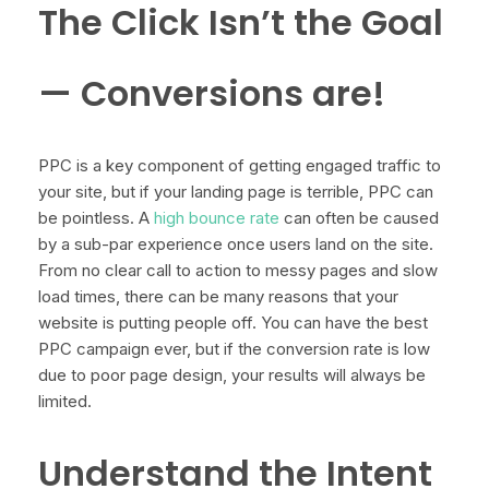
The Click Isn’t the Goal
— Conversions are!
PPC is a key component of getting engaged traffic to
your site, but if your landing page is terrible, PPC can
be pointless. A
high bounce rate
can often be caused
by a sub-par experience once users land on the site.
From no clear call to action to messy pages and slow
load times, there can be many reasons that your
website is putting people off. You can have the best
PPC campaign ever, but if the conversion rate is low
due to poor page design, your results will always be
limited.
Understand the Intent