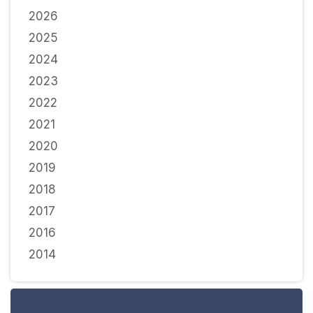
2026
2025
2024
2023
2022
2021
2020
2019
2018
2017
2016
2014