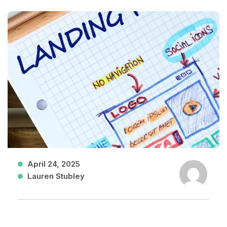
April 24, 2025
Lauren Stubley