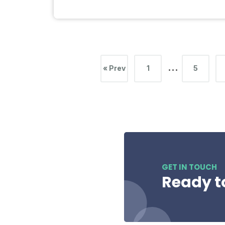
…
« Prev
1
5
GET IN TOUCH
Ready t