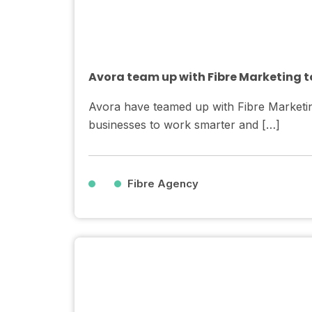
Avora team up with Fibre Marketing to
Avora have teamed up with Fibre Marketin
businesses to work smarter and […]
Fibre Agency