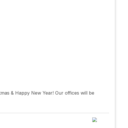
tmas & Happy New Year! Our offices will be