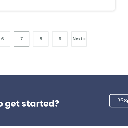
6
7
8
9
Next »
o get started?
👋 S