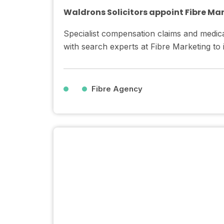
Waldrons Solicitors appoint Fibre Ma
Specialist compensation claims and medica
with search experts at Fibre Marketing to
Fibre Agency