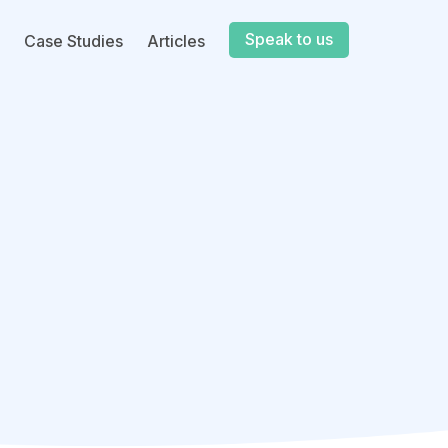
Speak to us
Case Studies
Articles