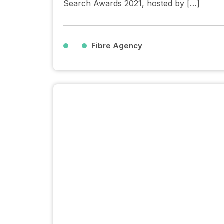
Search Awards 2021, hosted by […]
Fibre Agency