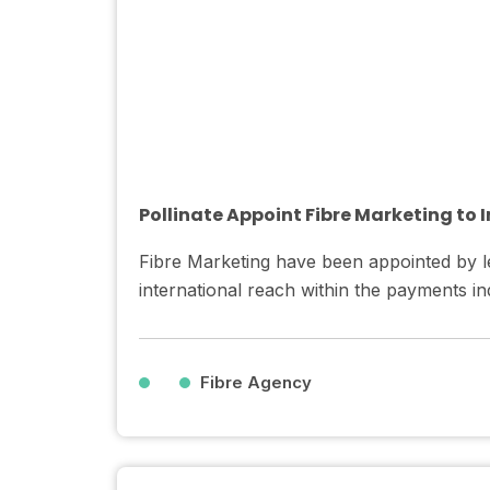
Pollinate Appoint Fibre Marketing to
Fibre Marketing have been appointed by le
international reach within the payments ind
Fibre Agency