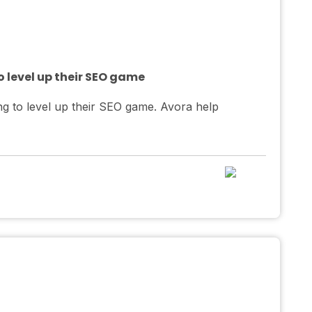
 level up their SEO game
g to level up their SEO game. Avora help