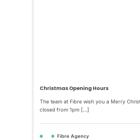
Christmas Opening Hours
The team at Fibre wish you a Merry Chris
closed from 1pm […]
Fibre Agency