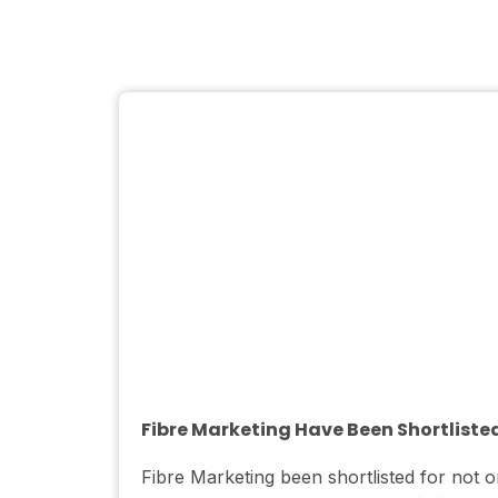
Fibre Marketing Have Been Shortliste
Fibre Marketing been shortlisted for no