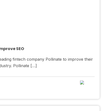
 Improve SEO
ading fintech company Pollinate to improve their
ustry. Pollinate […]