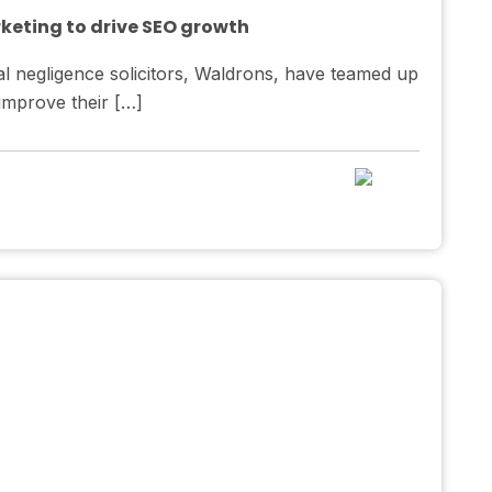
rketing to drive SEO growth
l negligence solicitors, Waldrons, have teamed up
 improve their […]