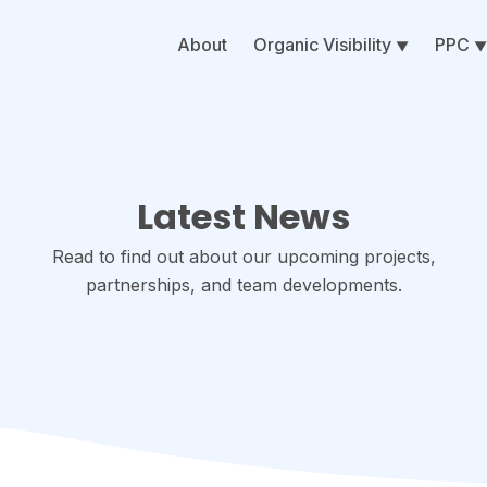
About
Organic Visibility
PPC
Latest News
Read to find out about our upcoming projects,
partnerships, and team developments.