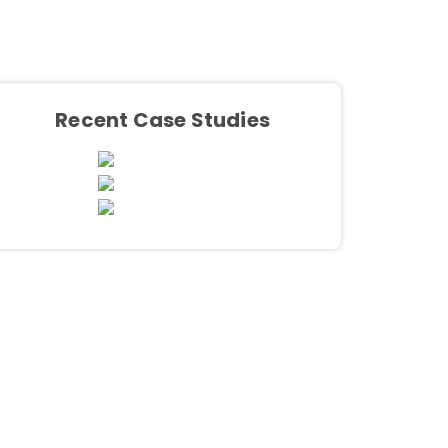
Recent Case Studies