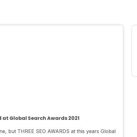
d at Global Search Awards 2021
t one, but THREE SEO AWARDS at this years Global