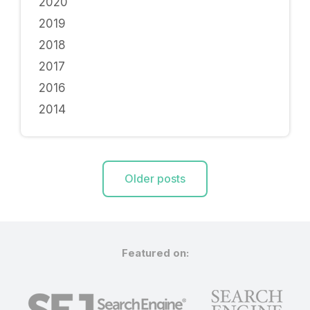
2020
2019
2018
2017
2016
2014
Posts
Older posts
navigation
Featured on: