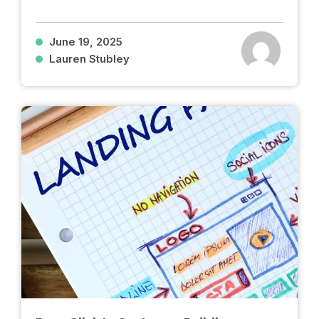
June 19, 2025
Lauren Stubley