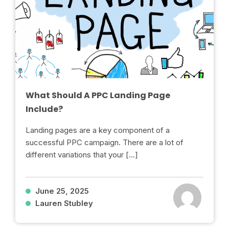
What Should A PPC Landing Page
Include?
Landing pages are a key component of a
successful PPC campaign. There are a lot of
different variations that your […]
June 25, 2025
Lauren Stubley