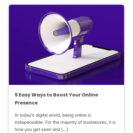
5 Easy Ways to Boost Your Online
Presence
In today’s digital world, being online is
indispensable. For the majority of businesses, it is
how you get seen and […]