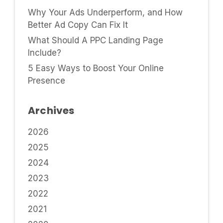
Why Your Ads Underperform, and How
Better Ad Copy Can Fix It
What Should A PPC Landing Page
Include?
5 Easy Ways to Boost Your Online
Presence
Archives
2026
2025
2024
2023
2022
2021