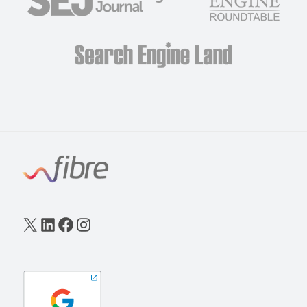
X
LinkedIn
Facebook
Instagram