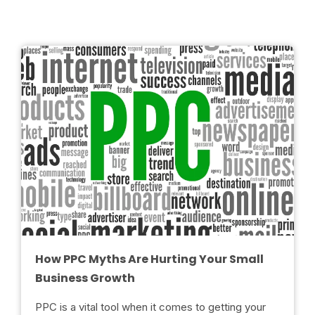
How PPC Myths Are Hurting Your Small
Business Growth
PPC is a vital tool when it comes to getting your