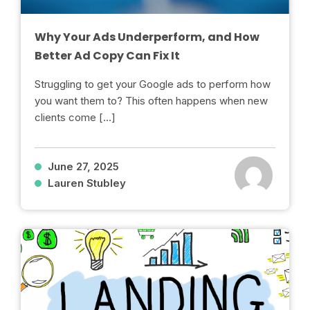
Why Your Ads Underperform, and How
Better Ad Copy Can Fix It
Struggling to get your Google ads to perform how
you want them to? This often happens when new
clients come […]
June 27, 2025
Lauren Stubley