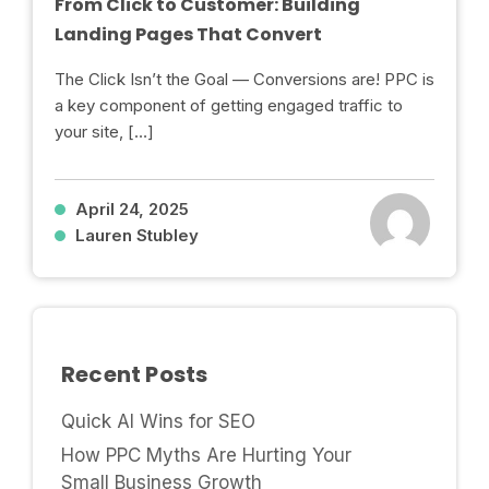
From Click to Customer: Building
Landing Pages That Convert
The Click Isn’t the Goal — Conversions are! PPC is
a key component of getting engaged traffic to
your site, […]
April 24, 2025
Lauren Stubley
Recent Posts
Quick AI Wins for SEO
How PPC Myths Are Hurting Your
Small Business Growth