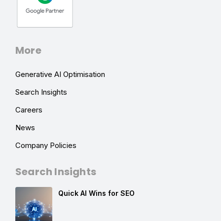
More
Generative AI Optimisation
Search Insights
Careers
News
Company Policies
Search Insights
Quick AI Wins for SEO