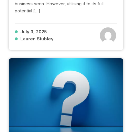
business seen. However, utilising it to its full
potential […]
July 3, 2025
Lauren Stubley