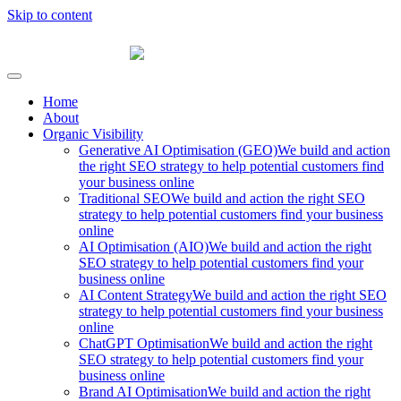
Skip to content
Fibre Marketing
Home
About
Organic Visibility
Generative AI Optimisation (GEO)
We build and action
the right SEO strategy to help potential customers find
your business online
Traditional SEO
We build and action the right SEO
strategy to help potential customers find your business
online
AI Optimisation (AIO)
We build and action the right
SEO strategy to help potential customers find your
business online
AI Content Strategy
We build and action the right SEO
strategy to help potential customers find your business
online
ChatGPT Optimisation
We build and action the right
SEO strategy to help potential customers find your
business online
Brand AI Optimisation
We build and action the right