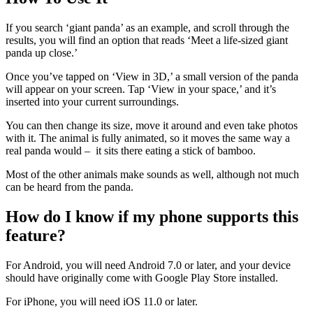
If you search ‘giant panda’ as an example, and scroll through the
results, you will find an option that reads ‘Meet a life-sized giant
panda up close.’
Once you’ve tapped on ‘View in 3D,’ a small version of the panda
will appear on your screen. Tap ‘View in your space,’ and it’s
inserted into your current surroundings.
You can then change its size, move it around and even take photos
with it. The animal is fully animated, so it moves the same way a
real panda would – it sits there eating a stick of bamboo.
Most of the other animals make sounds as well, although not much
can be heard from the panda.
How do I know if my phone supports this
feature?
For Android, you will need Android 7.0 or later, and your device
should have originally come with Google Play Store installed.
For iPhone, you will need iOS 11.0 or later.