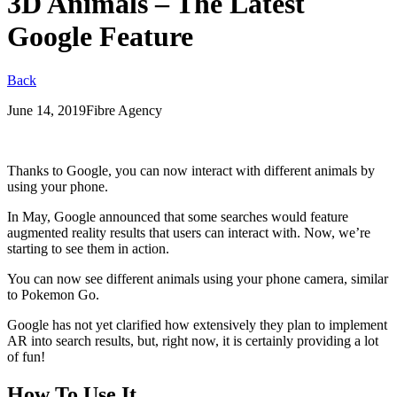
3D Animals – The Latest
Google Feature
Back
June 14, 2019
Fibre Agency
Thanks to Google, you can now interact with different animals by
using your phone.
In May, Google announced that some searches would feature
augmented reality results that users can interact with. Now, we’re
starting to see them in action.
You can now see different animals using your phone camera, similar
to Pokemon Go.
Google has not yet clarified how extensively they plan to implement
AR into search results, but, right now, it is certainly providing a lot
of fun!
How To Use It