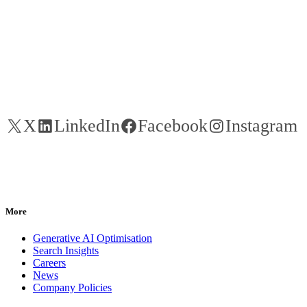
X
LinkedIn
Facebook
Instagram
More
Generative AI Optimisation
Search Insights
Careers
News
Company Policies