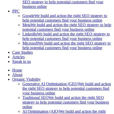
SEO strategy to help potential customers find your
business online
PPC
Google
We build and action the right SEO strategy to
help potential customers find your business online
Meta
We build and action the right SEO strategy to help
potential customers find your business online
LinkedIn
We build and action the right SEO strategy to
help potential customers find your business online
Microsoft
We build and action the right SEO strategy to
help potential customers find your business online
Case Studies
Articles
Speak to us
Home
About
Organic Visibility
Generative AI Optimisation (GEO)
We build and action
the right SEO strategy to help potential customers find
your business online
Traditional SEO
We build and action the right SEO
strategy to help potential customers find your business
online
AI Optimisation (AIO)
We build and action the right