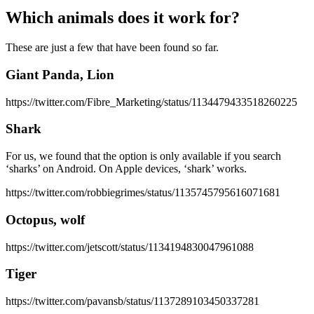
Which animals does it work for?
These are just a few that have been found so far.
Giant Panda, Lion
https://twitter.com/Fibre_Marketing/status/1134479433518260225
Shark
For us, we found that the option is only available if you search
‘sharks’ on Android. On Apple devices, ‘shark’ works.
https://twitter.com/robbiegrimes/status/1135745795616071681
Octopus, wolf
https://twitter.com/jetscott/status/1134194830047961088
Tiger
https://twitter.com/pavansb/status/1137289103450337281