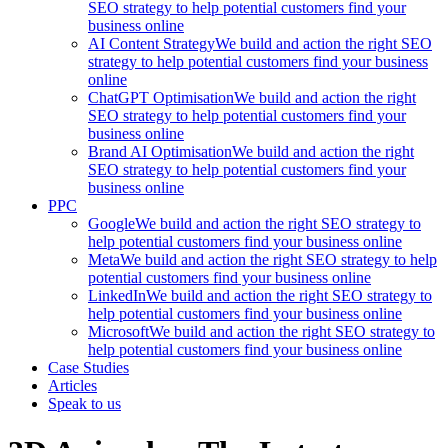
SEO strategy to help potential customers find your
business online
AI Content Strategy
We build and action the right SEO
strategy to help potential customers find your business
online
ChatGPT Optimisation
We build and action the right
SEO strategy to help potential customers find your
business online
Brand AI Optimisation
We build and action the right
SEO strategy to help potential customers find your
business online
PPC
Google
We build and action the right SEO strategy to
help potential customers find your business online
Meta
We build and action the right SEO strategy to help
potential customers find your business online
LinkedIn
We build and action the right SEO strategy to
help potential customers find your business online
Microsoft
We build and action the right SEO strategy to
help potential customers find your business online
Case Studies
Articles
Speak to us