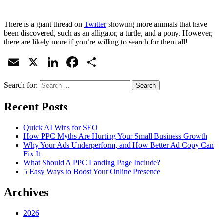
There is a giant thread on
Twitter
showing more animals that have
been discovered, such as an alligator, a turtle, and a pony. However,
there are likely more if you’re willing to search for them all!
Email
X
LinkedIn
Facebook
Share
Search for:
Recent Posts
Quick AI Wins for SEO
How PPC Myths Are Hurting Your Small Business Growth
Why Your Ads Underperform, and How Better Ad Copy Can
Fix It
What Should A PPC Landing Page Include?
5 Easy Ways to Boost Your Online Presence
Archives
2026