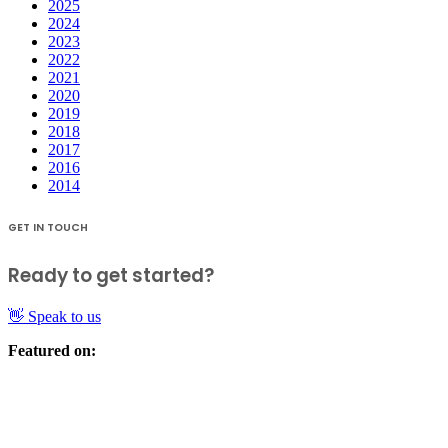
2025
2024
2023
2022
2021
2020
2019
2018
2017
2016
2014
GET IN TOUCH
Ready to get started?
👋 Speak to us
Featured on: