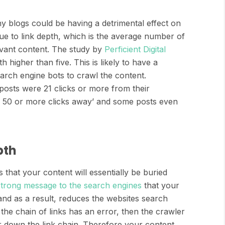
y blogs could be having a detrimental effect on
due to link depth, which is the average number of
evant content. The study by
Perficient Digital
h higher than five. This is likely to have a
earch engine bots to crawl the content.
 posts were 21 clicks or more from their
e 50 or more clicks away’ and some posts even
pth
 that your content will essentially be buried
strong message to the search engines
that your
and as a result, reduces the websites search
the chain of links has an error, then the crawler
r down the link chain. Therefore your content