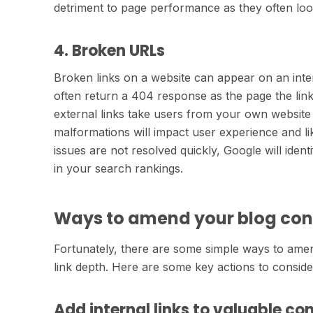
detriment to page performance as they often look
4. Broken URLs
Broken links on a website can appear on an inter
often return a 404 response as the page the link
external links take users from your own website 
malformations will impact user experience and lik
issues are not resolved quickly, Google will identi
in your search rankings.
Ways to amend your blog cont
Fortunately, there are some simple ways to ame
link depth. Here are some key actions to conside
Add internal links to valuable co