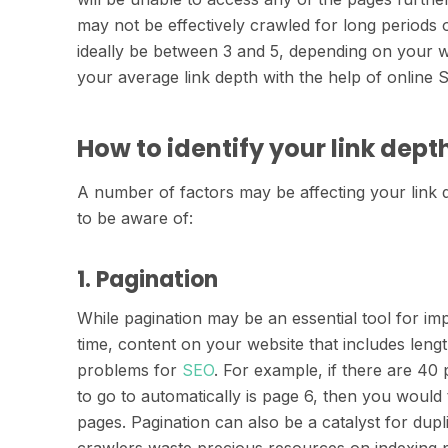
may not be effectively crawled for long periods o
ideally be between 3 and 5, depending on your w
your average link depth with the help of online S
How to identify your link depth
A number of factors may be affecting your link 
to be aware of:
1. Pagination
While pagination may be an essential tool for i
time, content on your website that includes length
problems for
SEO
. For example, if there are 40 
to go to automatically is page 6, then you woul
pages. Pagination can also be a catalyst for dupl
crawlers waste precious resources on indexing p