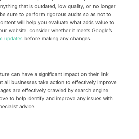
thing that is outdated, low quality, or no longer
be sure to perform rigorous audits so as not to
ontent will help you evaluate what adds value to
your website, consider whether it meets Google’s
hm updates
before making any changes.
ure can have a significant impact on their link
t all businesses take action to effectively improve
 pages are effectively crawled by search engine
ove to help identify and improve any issues with
ecialist advice.