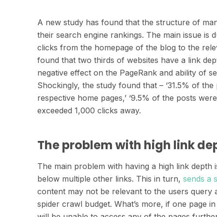
A new study has found that the structure of man
their search engine rankings. The main issue is 
clicks from the homepage of the blog to the rel
found that two thirds of websites have a link dept
negative effect on the PageRank and ability of s
Shockingly, the study found that – ‘31.5% of the
respective home pages,’ ‘9.5% of the posts wer
exceeded 1,000 clicks away.
The problem with high link de
The main problem with having a high link depth is
below multiple other links. This in turn,
sends a 
content may not be relevant to the users query 
spider crawl budget. What’s more, if one page in 
will be unable to access any of the pages furthe