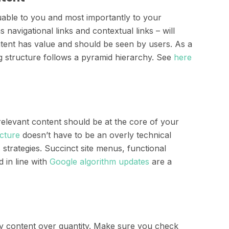
uable to you and most importantly to your
s navigational links and contextual links – will
ntent has value and should be seen by users. As a
ng structure follows a pyramid hierarchy. See
here
 relevant content should be at the core of your
ucture
doesn’t have to be an overly technical
trategies. Succinct site menus, functional
 in line with
Google algorithm updates
are a
ity content over quantity. Make sure you check