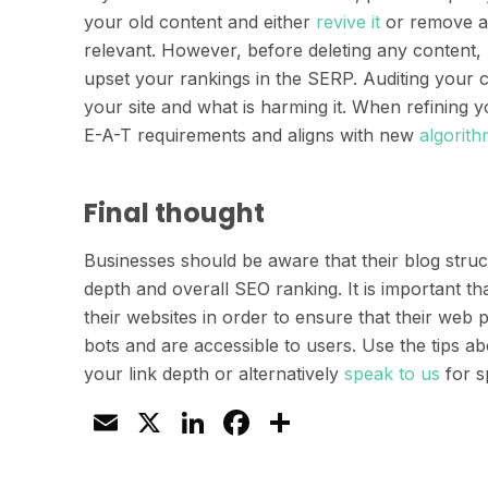
your old content and either
revive it
or remove any
relevant. However, before deleting any content, 
upset your rankings in the SERP. Auditing your c
your site and what is harming it. When refining 
E-A-T requirements and aligns with new
algorit
Final thought
Businesses should be aware that their blog struct
depth and overall SEO ranking. It is important tha
their websites in order to ensure that their web
bots and are accessible to users. Use the tips ab
your link depth or alternatively
speak to us
for sp
Email
X
LinkedIn
Facebook
Share