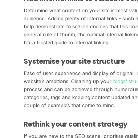
Determine what content on your site is most val
audience. Adding plenty of internal links – such a
help demonstrate to search engines that this co
general rule of thumb, the optimal internal linki
for a trusted guide to internal linking.
Systemise your site structure
Ease of user experience and display of original,
website’s ambitions. Cleaning up your
blogs’ str
process and can be achieved through numerous s
categories, tags and keeping content updated and
couple of examples that come to mind.
Rethink your content strategy
If you are new to the SEO scene, prioritise qual