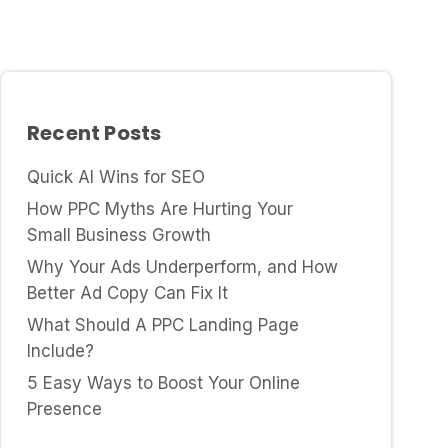
Recent Posts
Quick AI Wins for SEO
How PPC Myths Are Hurting Your
Small Business Growth
Why Your Ads Underperform, and How
Better Ad Copy Can Fix It
What Should A PPC Landing Page
Include?
5 Easy Ways to Boost Your Online
Presence