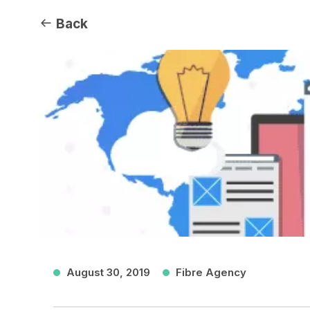
Back
August 30, 2019
Fibre Agency