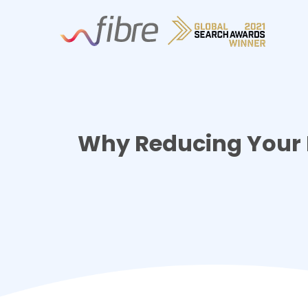
Skip
Fibre Marketing
to
content
Why Reducing Your Li