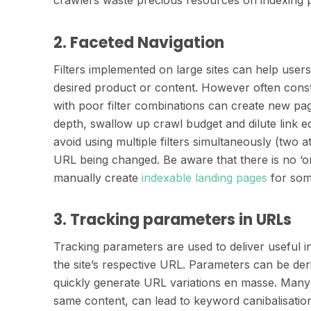
2. Faceted Navigation
Filters implemented on large sites can help user
desired product or content. However often const
with poor filter combinations can create new pag
depth, swallow up crawl budget and dilute link eq
avoid using multiple filters simultaneously (two at
URL being changed. Be aware that there is no ‘on
manually create
indexable landing pages
for some
3. Tracking parameters in URLs
Tracking parameters are used to deliver useful i
the site’s respective URL. Parameters can be de
quickly generate URL variations en masse. Many l
same content, can lead to keyword canibalisation