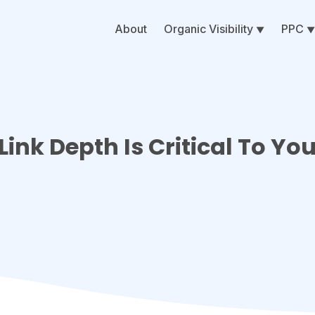
About
Organic Visibility
PPC
nk Depth Is Critical To Yo