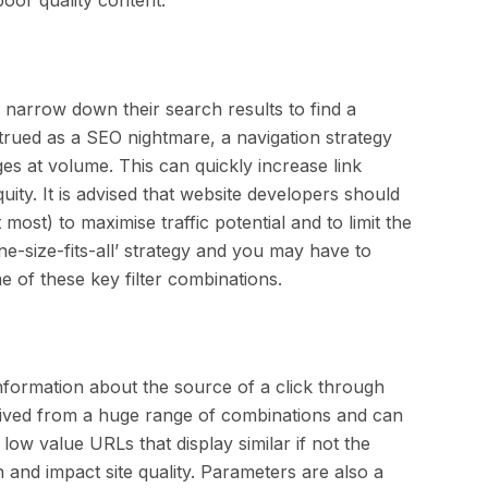
s narrow down their search results to find a
rued as a SEO nightmare, a navigation strategy
es at volume. This can quickly increase link
uity. It is advised that website developers should
 most) to maximise traffic potential and to limit the
e-size-fits-all’ strategy and you may have to
 of these key filter combinations.
nformation about the source of a click through
rived from a huge range of combinations and can
ow value URLs that display similar if not the
 and impact site quality. Parameters are also a