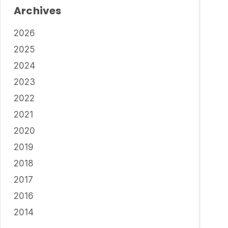
Archives
2026
2025
2024
2023
2022
2021
2020
2019
2018
2017
2016
2014