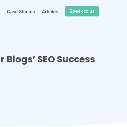
Speak to us
Case Studies
Articles
ur Blogs’ SEO Success