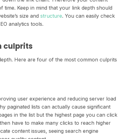
f time. Keep in mind that your link depth should
ebsite’s size and
structure
. You can easily check
EO analytics tools.
 culprits
depth. Here are four of the most common culprits
mproving user experience and reducing server load
y paginated lists can actually cause significant
pages in the list but the highest page you can click
d then have to make many clicks to reach higher
icate content issues, seeing search engine
oor quality content.