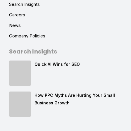
Search Insights
Careers
News
Company Policies
Search Insights
Quick AI Wins for SEO
How PPC Myths Are Hurting Your Small
Business Growth