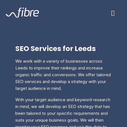
Skip
Fibre Marketing
to
content
SEO Services for Leeds
We work with a variety of businesses across
Leeds to improve their rankings and increase
organic traffic and conversions. We offer tailored
SEO services and develop a strategy with your
target audience in mind.
With your target audience and keyword research
in mind, we will develop an SEO strategy that has
been tailored to your specific requirements and
suits your unique business goals. We will then
monitor your SEO progress and use this data to