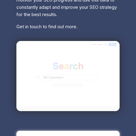
constantly adapt and improve your SEO strategy
for the best results.
Get in touch to find out more.