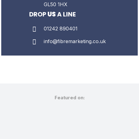
GL50 1HX
DROP
US
A LINE
01242 890401
info@fibremarketing.co.uk
Featured on: