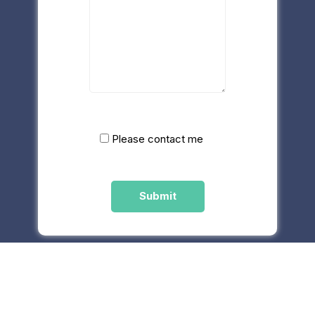
Please contact me
Please
leave
this
field
empty.