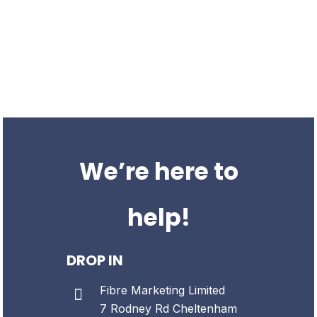
We’re a UK based SEO agency offering a suite of organic
services; building traffic, authority and brand awareness for
business everywhere.
We’ve been providing SEO services to businesses for over 8
years. We work with organisations all over the UK.
We’re here to
help!
DROP IN
Fibre Marketing Limited
7 Rodney Rd
Cheltenham