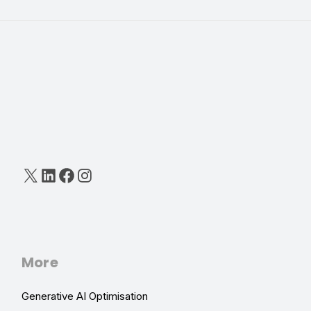
X
LinkedIn
Facebook
Instagram
More
Generative AI Optimisation