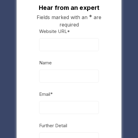
Hear from an expert
*
Fields marked with an
are
required
Website URL*
Name
Email*
Further Detail