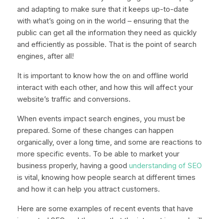
and adapting to make sure that it keeps up-to-date
with what’s going on in the world – ensuring that the
public can get all the information they need as quickly
and efficiently as possible. That is the point of search
engines, after all!
It is important to know how the on and offline world
interact with each other, and how this will affect your
website’s traffic and conversions.
When events impact search engines, you must be
prepared. Some of these changes can happen
organically, over a long time, and some are reactions to
more specific events. To be able to market your
business properly, having a good
understanding of SEO
is vital, knowing how people search at different times
and how it can help you attract customers.
Here are some examples of recent events that have