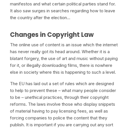
manifestos and what certain political parties stand for.
It also saw surges in searches regarding how to leave
the country after the election…
Changes in Copyright Law
The online use of content is an issue which the internet
has never really got its head around. Whether it is a
blatant forgery, the use of art and music without paying
for it, or illegally downloading films, there is nowhere
else in society where this is happening to such a level.
The EU has laid out a set of rules which are designed
to help to prevent these – what many people consider
to be – unethical practices, through their copyright
reforms. The laws involve those who display snippets
of material having to pay licensing fees, as well as
forcing companies to police the content that they
publish. It is important if you are carrying out any sort