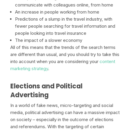
communicate with colleagues online, from home
An increase in people working from home
Predictions of a slump in the travel industry, with
fewer people searching for travel information and
people looking into travel insurance
The impact of a slower economy
All of this means that the trends of the search terms
are different than usual, and you should try to take this
into account when you are considering your
content
marketing strategy
.
Elections and Political
Advertising
In a world of fake news, micro-targeting and social
media, political advertising can have a massive impact
on society – especially in the outcome of elections
and referendums. With the targeting of certain