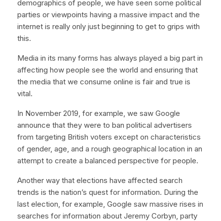
demographics of people, we have seen some political
parties or viewpoints having a massive impact and the
internet is really only just beginning to get to grips with
this.
Media in its many forms has always played a big part in
affecting how people see the world and ensuring that
the media that we consume online is fair and true is
vital.
In November 2019, for example, we saw Google
announce that they were to ban political advertisers
from targeting British voters except on characteristics
of gender, age, and a rough geographical location in an
attempt to create a balanced perspective for people.
Another way that elections have affected search
trends is the nation’s quest for information. During the
last election, for example, Google saw massive rises in
searches for information about Jeremy Corbyn, party