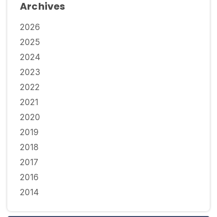
Archives
2026
2025
2024
2023
2022
2021
2020
2019
2018
2017
2016
2014