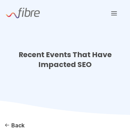
Skip
Fibre Marketing
to
content
Recent Events That Have
Impacted SEO
Back