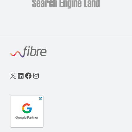
X
LinkedIn
Facebook
Instagram