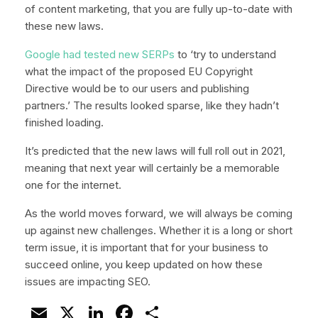
of content marketing, that you are fully up-to-date with
these new laws.
Google had tested new SERPs
to ‘try to understand
what the impact of the proposed EU Copyright
Directive would be to our users and publishing
partners.’ The results looked sparse, like they hadn’t
finished loading.
It’s predicted that the new laws will full roll out in 2021,
meaning that next year will certainly be a memorable
one for the internet.
As the world moves forward, we will always be coming
up against new challenges. Whether it is a long or short
term issue, it is important that for your business to
succeed online, you keep updated on how these
issues are impacting SEO.
Email
X
LinkedIn
Facebook
Share