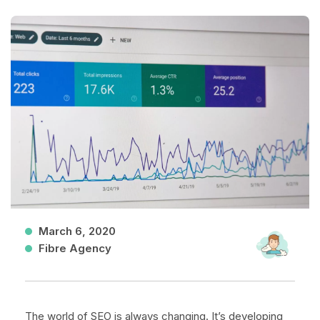
March 6, 2020
Fibre Agency
The world of SEO is always changing. It’s developing