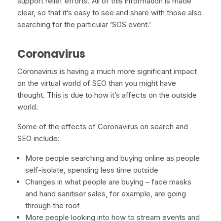
support relief efforts. All of this information is made
clear, so that it’s easy to see and share with those also
searching for the particular ‘SOS event.’
Coronavirus
Coronavirus is having a much more significant impact
on the virtual world of SEO than you might have
thought. This is due to how it’s affects on the outside
world.
Some of the effects of Coronavirus on search and
SEO include:
More people searching and buying online as people
self-isolate, spending less time outside
Changes in what people are buying – face masks
and hand sanitiser sales, for example, are going
through the roof
More people looking into how to stream events and