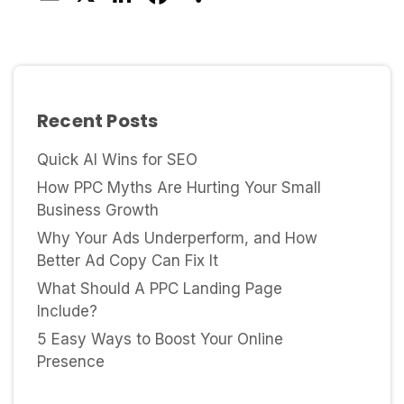
Recent Posts
Quick AI Wins for SEO
How PPC Myths Are Hurting Your Small
Business Growth
Why Your Ads Underperform, and How
Better Ad Copy Can Fix It
What Should A PPC Landing Page
Include?
5 Easy Ways to Boost Your Online
Presence