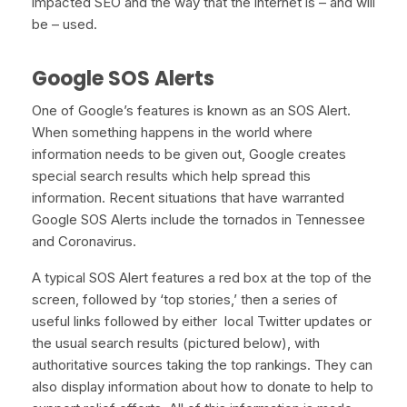
impacted SEO and the way that the internet is – and will
be – used.
Google SOS Alerts
One of Google’s features is known as an SOS Alert.
When something happens in the world where
information needs to be given out, Google creates
special search results which help spread this
information. Recent situations that have warranted
Google SOS Alerts include the tornados in Tennessee
and Coronavirus.
A typical SOS Alert features a red box at the top of the
screen, followed by ‘top stories,’ then a series of
useful links followed by either local Twitter updates or
the usual search results (pictured below), with
authoritative sources taking the top rankings. They can
also display information about how to donate to help to