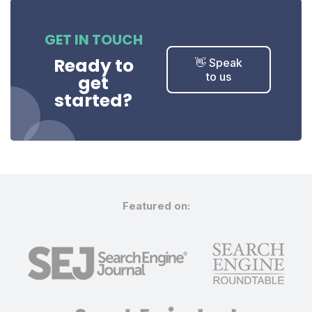
GET IN TOUCH
Ready to
👋 Speak
to us
get
started?
Featured on: