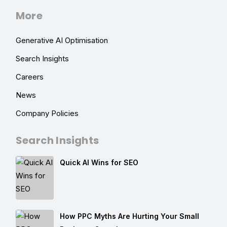
More
Generative AI Optimisation
Search Insights
Careers
News
Company Policies
Search Insights
Quick AI Wins for SEO
How PPC Myths Are Hurting Your Small