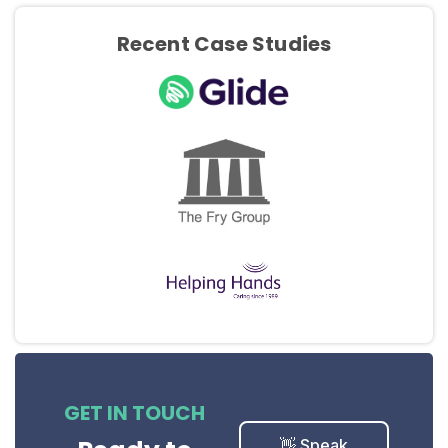
Recent Case Studies
GET IN TOUCH
👋 Speak