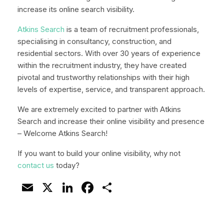
increase its online search visibility.
Atkins Search
is a team of recruitment professionals,
specialising in consultancy, construction, and
residential sectors. With over 30 years of experience
within the recruitment industry, they have created
pivotal and trustworthy relationships with their high
levels of expertise, service, and transparent approach.
We are extremely excited to partner with Atkins
Search and increase their online visibility and presence
– Welcome Atkins Search!
If you want to build your online visibility, why not
contact us
today?
Email
X
LinkedIn
Facebook
Share