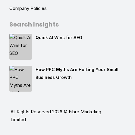
Company Policies
Search Insights
Quick AI Wins for SEO
How PPC Myths Are Hurting Your Small
Business Growth
All Rights Reserved 2026 © Fibre Marketing
Limited