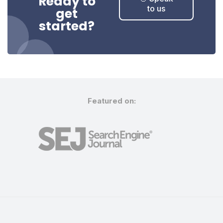
Ready to
to us
get
started?
Featured on: