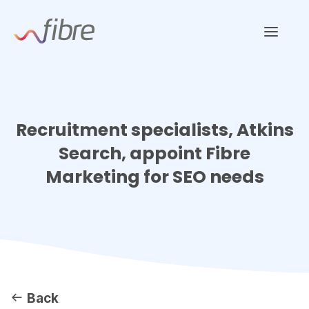
Skip
Fibre Marketing
to
content
Recruitment specialists, Atkins
Search, appoint Fibre
Marketing for SEO needs
Back