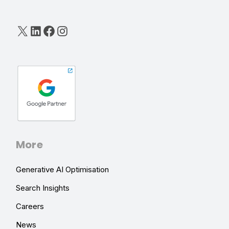
X
LinkedIn
Facebook
Instagram
More
Generative AI Optimisation
Search Insights
Careers
News