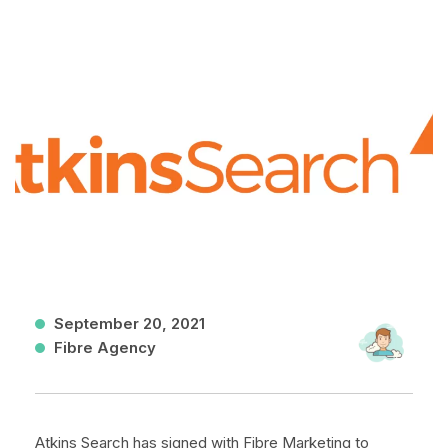
September 20, 2021
Fibre Agency
Atkins Search has signed with Fibre Marketing to