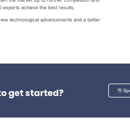
open the market up to further competition and
experts achieve the best results.
 new technological advancements and a better
o get started?
👋 Sp