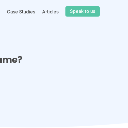
Speak to us
Case Studies
Articles
Game?