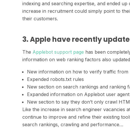
indexing and searching expertise, and ended up 
increase in recruitment could simply point to th
their customers.
3. Apple have recently update
The
Applebot support page
has been completely
information on web ranking factors also updated.
New information on how to verify traffic from
Expended robots.txt rules
New section on search rankings and ranking f
Expanded information on Applebot user agent 
New section to say they don’t only crawl HTML
Like the increase in search engineer vacancies a
continue to improve and refine their existing too
search rankings, crawling and performance…