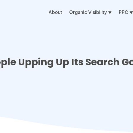
About
Organic Visibility
PPC
pple Upping Up Its Search 