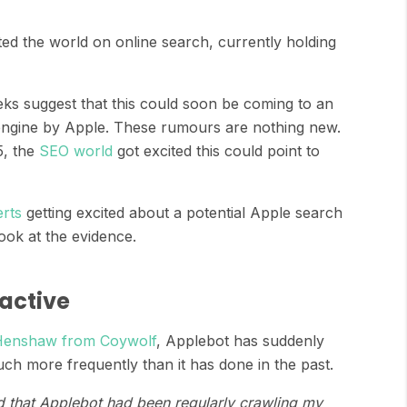
ted the world on online search, currently holding
s suggest that this could soon be coming to an
 engine by Apple. These rumours are nothing new.
, the
SEO world
got excited this could point to
rts
getting excited about a potential Apple search
look at the evidence.
active
Henshaw from Coywolf
, Applebot has suddenly
h more frequently than it has done in the past.
 that Applebot had been regularly crawling my