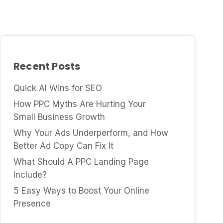
Recent Posts
Quick AI Wins for SEO
How PPC Myths Are Hurting Your
Small Business Growth
Why Your Ads Underperform, and How
Better Ad Copy Can Fix It
What Should A PPC Landing Page
Include?
5 Easy Ways to Boost Your Online
Presence