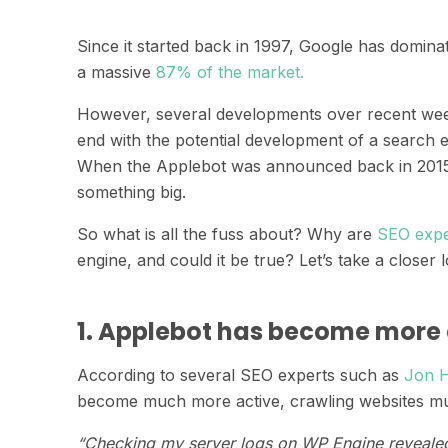
Since it started back in 1997, Google has domina
a massive
87% of the market.
However, several developments over recent week
end with the potential development of a search
When the Applebot was announced back in 2015
something big.
So what is all the fuss about? Why are
SEO expe
engine, and could it be true? Let’s take a closer 
1. Applebot has become more 
According to several SEO experts such as
Jon 
become much more active, crawling websites muc
“Checking my server logs on WP Engine revealed