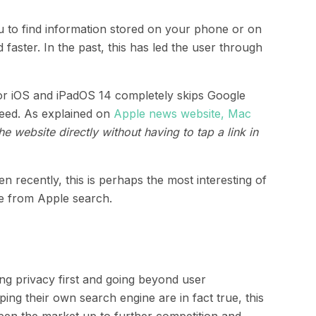
ou to find information stored on your phone or on
faster. In the past, this has led the user through
or iOS and iPadOS 14 completely skips Google
need. As explained on
Apple news website, Mac
e website directly without having to tap a link in
recently, this is perhaps the most interesting of
re from Apple search.
ing privacy first and going beyond user
ing their own search engine are in fact true, this