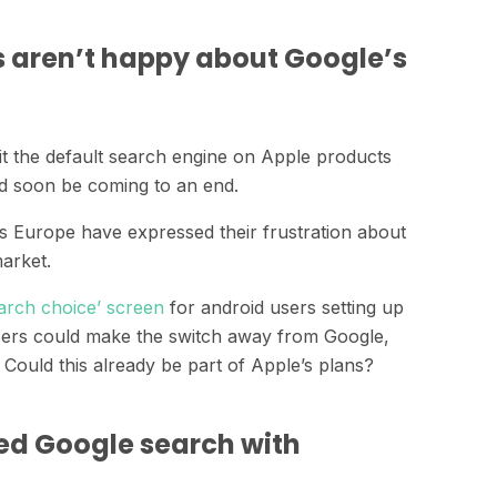
s aren’t happy about Google’s
it the default search engine on Apple products
d soon be coming to an end.
ss Europe have expressed their frustration about
arket.
arch choice’ screen
for android users setting up
users could make the switch away from Google,
. Could this already be part of Apple’s plans?
ed Google search with