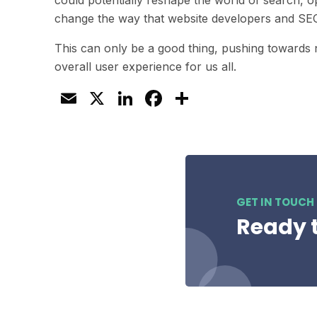
could potentially reshape the world of search, 
change the way that website developers and SEO 
This can only be a good thing, pushing towards
overall user experience for us all.
Email
X
LinkedIn
Facebook
Share
GET IN TOUCH
Ready t