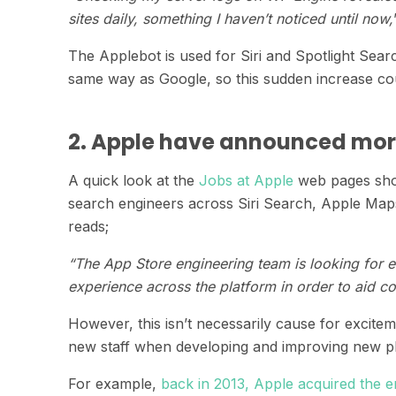
sites daily, something I haven’t noticed until now,
The Applebot is used for Siri and Spotlight Sea
same way as Google, so this sudden increase cou
2. Apple have announced mor
A quick look at the
Jobs at Apple
web pages show
search engineers across Siri Search, Apple Maps
reads;
“The App Store engineering team is looking for 
experience across the platform in order to aid co
However, this isn’t necessarily cause for excite
new staff when developing and improving new pl
For example,
back in 2013, Apple acquired the en