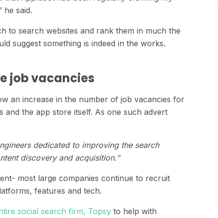
” he said.
rch to search websites and rank them in much the
ld suggest something is indeed in the works.
e job vacancies
 an increase in the number of job vacancies for
 and the app store itself. As one such advert
engineers dedicated to improving the search
ntent discovery and acquisition.”
ment- most large companies continue to recruit
atforms, features and tech.
tire social search firm, Topsy
to help with