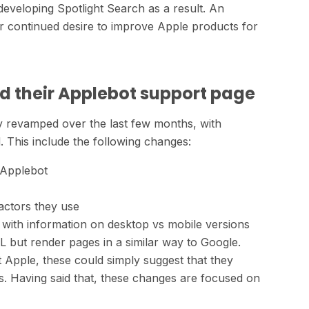
developing Spotlight Search as a result. An
eir continued desire to improve Apple products for
d their Applebot support page
 revamped over the last few months, with
 This include the following changes:
 Applebot
actors they use
with information on desktop vs mobile versions
 but render pages in a similar way to Google.
t Apple, these could simply suggest that they
ls. Having said that, these changes are focused on