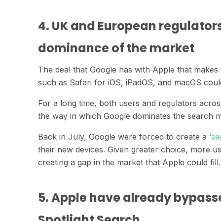
4. UK and European regulator
dominance of the market
The deal that Google has with Apple that makes 
such as Safari for iOS, iPadOS, and macOS coul
For a long time, both users and regulators acro
the way in which Google dominates the search m
Back in July, Google were forced to create a
‘se
their new devices. Given greater choice, more 
creating a gap in the market that Apple could fill
5. Apple have already bypass
Spotlight Search