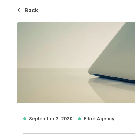
Back
September 3, 2020
Fibre Agency