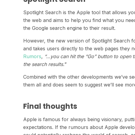
Spotlight Search is the Apple tool that allows y
the web and aims to help you find what you need 
the Google search engine to their result.
However, the new version of Spotlight Search f
and takes users directly to the web pages they 
Rumors
,
“…you can hit the “Go” button to open th
the search results.
”
Combined with the other developments we’ve seen 
them all and does seem to suggest we’ll see mo
Final thoughts
Apple is famous for always being visionary, putt
expectations. If the rumours about Apple develop