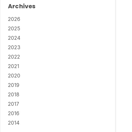
Archives
2026
2025
2024
2023
2022
2021
2020
2019
2018
2017
2016
2014