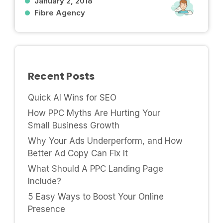
January 2, 2018
Fibre Agency
Recent Posts
Quick AI Wins for SEO
How PPC Myths Are Hurting Your
Small Business Growth
Why Your Ads Underperform, and How
Better Ad Copy Can Fix It
What Should A PPC Landing Page
Include?
5 Easy Ways to Boost Your Online
Presence