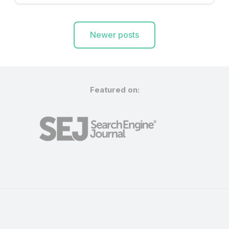
Posts
Newer posts
navigation
Featured on: