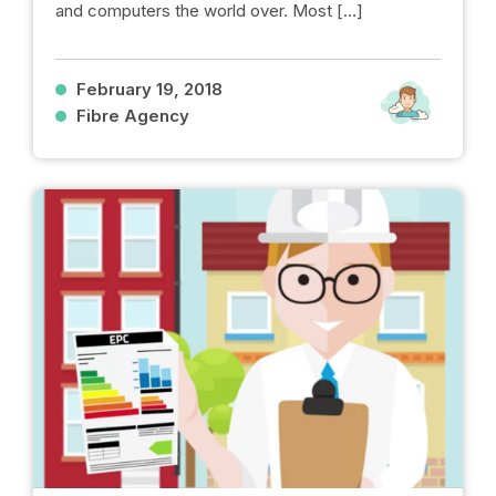
and computers the world over. Most […]
February 19, 2018
Fibre Agency