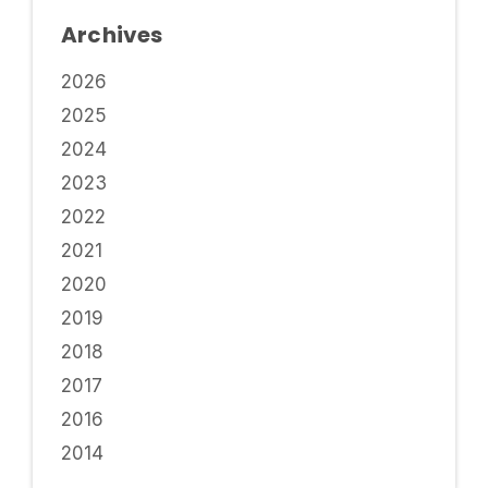
Archives
2026
2025
2024
2023
2022
2021
2020
2019
2018
2017
2016
2014