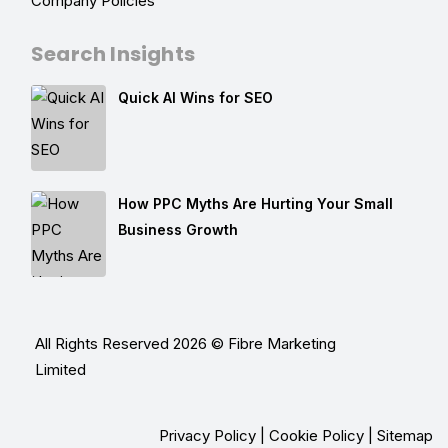
Company Policies
Search Insights
Quick AI Wins for SEO
How PPC Myths Are Hurting Your Small
Business Growth
All Rights Reserved 2026 © Fibre Marketing
Limited
Privacy Policy
|
Cookie Policy
|
Sitemap