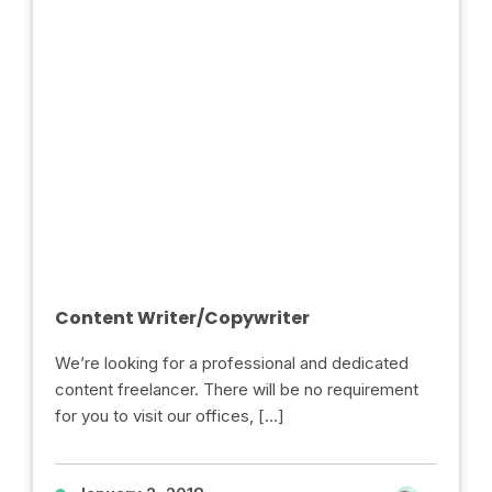
Content Writer/Copywriter
We’re looking for a professional and dedicated
content freelancer. There will be no requirement
for you to visit our offices, […]