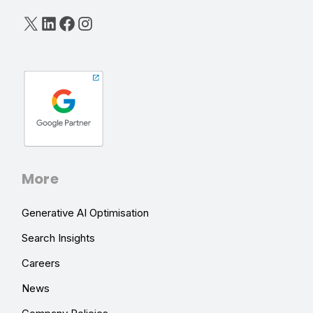
X
LinkedIn
Facebook
Instagram
More
Generative AI Optimisation
Search Insights
Careers
News