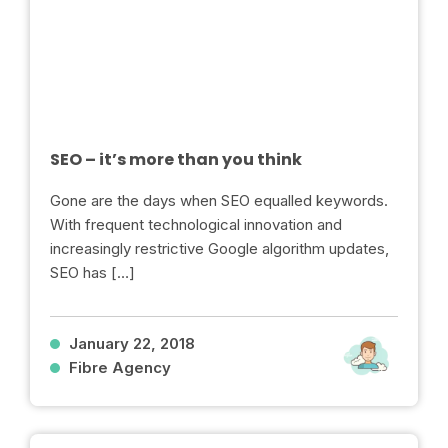
SEO – it’s more than you think
Gone are the days when SEO equalled keywords.
With frequent technological innovation and
increasingly restrictive Google algorithm updates,
SEO has […]
January 22, 2018
Fibre Agency