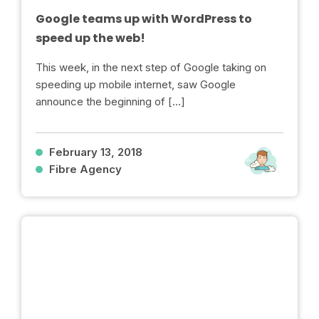
Google teams up with WordPress to
speed up the web!
This week, in the next step of Google taking on
speeding up mobile internet, saw Google
announce the beginning of […]
February 13, 2018
Fibre Agency