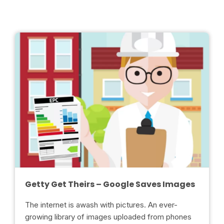
Getty Get Theirs – Google Saves Images
The internet is awash with pictures. An ever-
growing library of images uploaded from phones